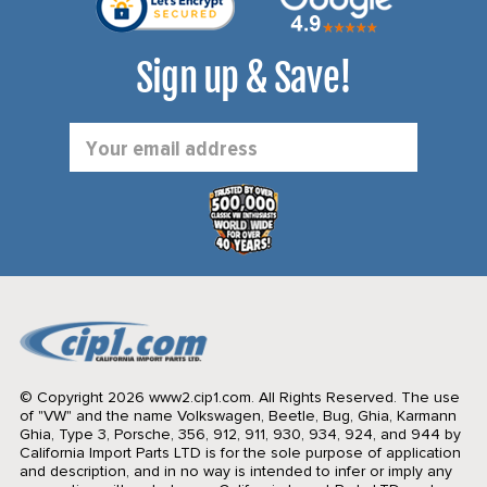
Sign up & Save!
Email
Address
© Copyright 2026 www2.cip1.com. All Rights Reserved.
The use
of "VW" and the name Volkswagen, Beetle, Bug, Ghia, Karmann
Ghia, Type 3, Porsche, 356, 912, 911, 930, 934, 924, and 944 by
California Import Parts LTD is for the sole purpose of application
and description, and in no way is intended to infer or imply any