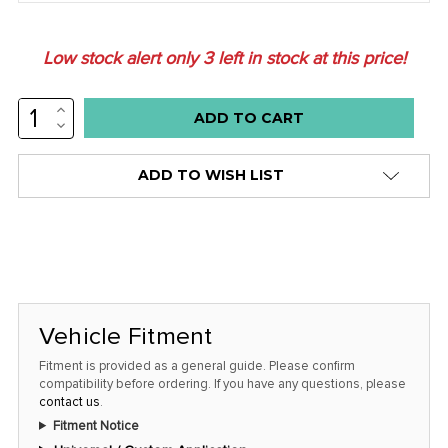
Low stock alert only
3
left in stock at this price!
INCREASE
QUANTITY:
DECREASE
QUANTITY:
ADD TO WISH LIST
Vehicle Fitment
Fitment is provided as a general guide. Please confirm
compatibility before ordering. If you have any questions, please
contact us
.
Fitment Notice