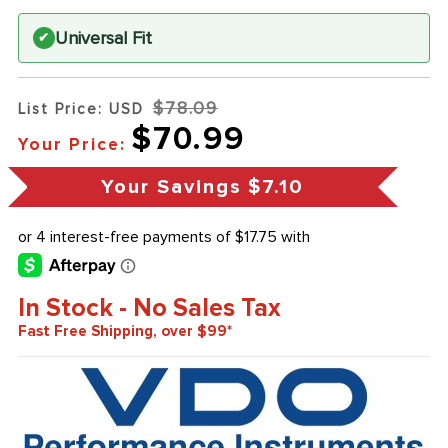
Universal Fit
✔
$78.09
List Price: USD
$70.99
Your Price:
Your Savings
$7.10
In Stock - No Sales Tax
Fast Free Shipping, over $99*