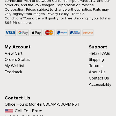
connection with or between California Import Parts LTD. and our
products, and the Volkswagen Corporation or Porsche
Corporation. Prices subject to change without notice. Parts may
vary slightly from images.
Privacy Policy
|
Terms &
Conditions
*Your order will qualify for Free Shipping if your total is
$99.99 or more.
My Account
Support
View Cart
Help / FAQs
Orders Status
Shipping
My Wishlist
Returns
Feedback
About Us
Contact Us
Accessibility
Contact Us
Office Hours:
Mon-Fri 830AM-500PM PST
Call Toll Free: