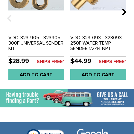
VDO-323-905 - 323905 -
VDO-323-093 - 323093 -
300F UNIVERSAL SENDER
250F WATER TEMP
KIT
SENDER 1/2-14 NPT
$28.99
$44.99
SHIPS FREE*
SHIPS FREE*
ADD TO CART
ADD TO CART