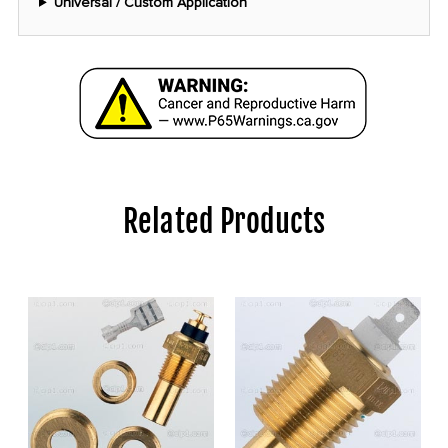
Universal / Custom Application
Related Products