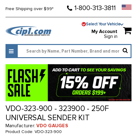
1-800-313-3811
Free Shipping over $99*
Select Your Vehicle
My Account
Sign in
VDO-323-900 - 323900 - 250F
UNIVERSAL SENDER KIT
Manufacturer:
VDO GAUGES
Product Code:
VDO-323-900