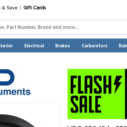
p & Save
Gift Cards
nterior
Electrical
Brakes
Carburetors
Rub