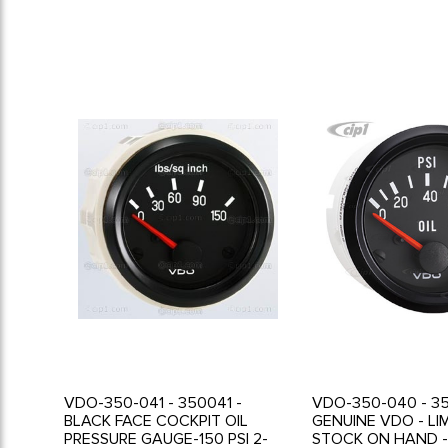
VDO-350-041 - 350041 -
VDO-350-040 - 3
BLACK FACE COCKPIT OIL
GENUINE VDO - LI
PRESSURE GAUGE-150 PSI 2-
STOCK ON HAND -