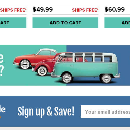
E COCKPIT
(52MM)
UGE GAUGE-
$49.99
$60.99
SHIPS FREE*
SHIPS FREE*
MM - SOLD
CART
ADD TO CART
AD
Sign up & Save!
Email
Address