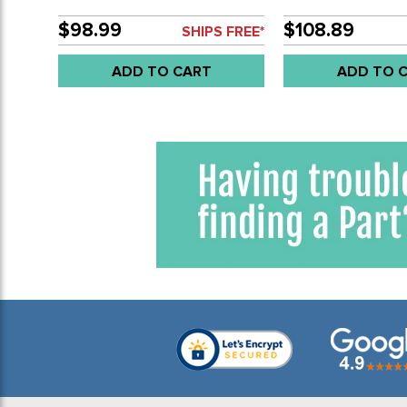
1/16 (52MM) - SOLD EACH
VDO - BLACK FAC
OIL PRESSURE GA
$98.99
$108.89
SHIPS FREE*
80 PSI 2-1/16 - 52
EACH
ADD TO CART
ADD TO 