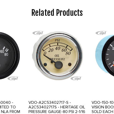
Related Products
50040 -
VDO-A2C53402717-S -
VDO-150-104
MITED TO
A2C53402717S - HERITAGE OIL
VISION BOO
 NLA FROM
PRESSURE GAUGE-80 PSI 2-1/16
SOLD EACH