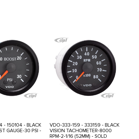
 - 150104 - BLACK
VDO-333-159 - 333159 - BLACK
ST GAUGE-30 PSI -
VISION TACHOMETER-8000
RPM-2-1/16 (52MM) - SOLD