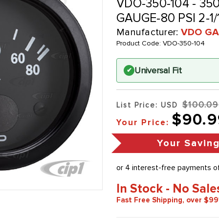
VDO-350-104 - 35
GAUGE-80 PSI 2-1
Manufacturer:
VDO GA
Product Code:
VDO-350-104
Universal Fit
✔
$100.09
List Price: USD
$90.9
Your Price:
Your Savin
In Stock - No Sale
Fast Free Shipping, over $99