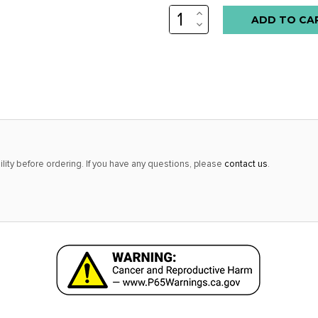
INCREASE
Low
QUANTITY:
DECREASE
stock
QUANTITY:
alert
only
left
in
stock
at
lity before ordering. If you have any questions, please
contact us
.
this
price!