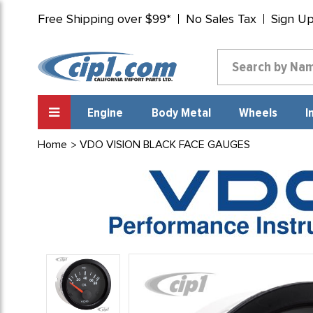
Free Shipping over $99*
No Sales Tax
Sign U
Engine
Body Metal
Wheels
I
Home
VDO VISION BLACK FACE GAUGES