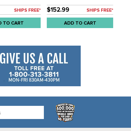
EACH
$152.99
SHIPS FREE*
SHIPS FREE*
D TO CART
ADD TO CART