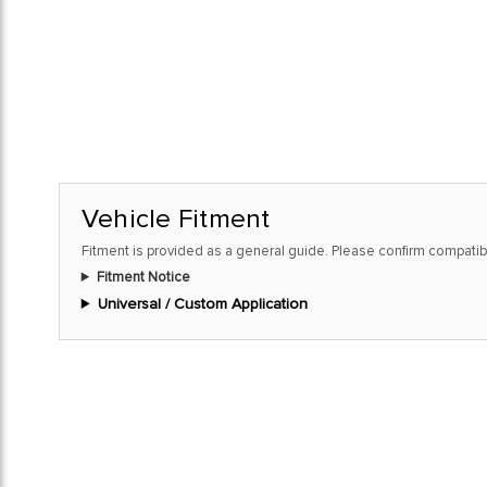
Vehicle Fitment
Fitment is provided as a general guide. Please confirm compatibi
Fitment Notice
Universal / Custom Application