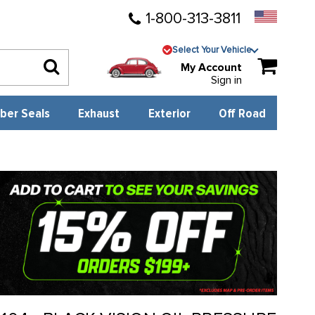
1-800-313-3811
Select Your Vehicle
My Account
Sign in
ber Seals
Exhaust
Exterior
Off Road