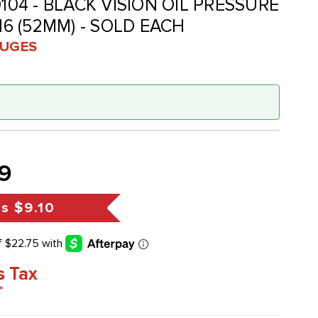
0104 - BLACK VISION OIL PRESSURE
/16 (52MM) - SOLD EACH
UGES
9
gs
$9.10
s Tax
*