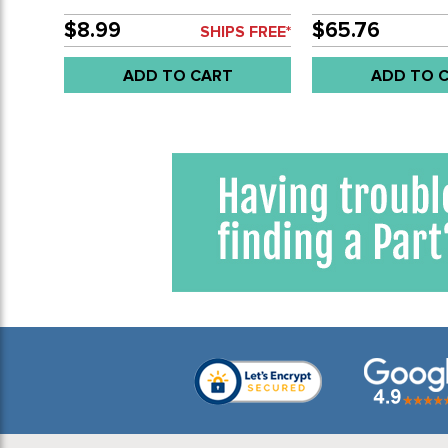
CYLINDERS - 10MM STUDS
APPLICATIONS - 1
(COLOR MAY VARY) - 13-
SOLD SET
$8.99
$65.76
SHIPS FREE*
1600CC BEETLE STYLE
ENGINES 66-79 - SOLD PAIR
ADD TO CART
ADD TO 