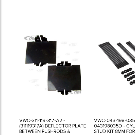
VWC-311-119-317-A2 -
VWC-043-198-035
(311119317A) DEFLECTOR PLATE
043198035D - CY
BETWEEN PUSHRODS &
STUD KIT 8MM FO