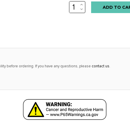
INCREASE
Low
QUANTITY:
DECREASE
stock
QUANTITY:
alert
only
left
in
stock
at
lity before ordering. If you have any questions, please
contact us
.
this
price!