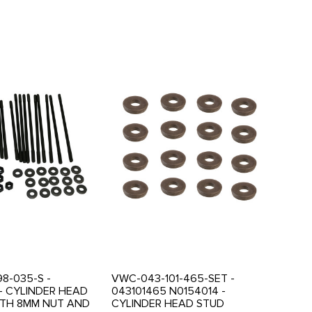
8-035-S -
VWC-043-101-465-SET -
- CYLINDER HEAD
043101465 N0154014 -
ITH 8MM NUT AND
CYLINDER HEAD STUD