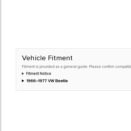
Vehicle Fitment
Fitment is provided as a general guide. Please confirm compatibi
Fitment Notice
1966–1977 VW Beetle