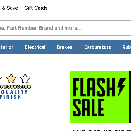
p & Save
Gift Cards
nterior
Electrical
Brakes
Carburetors
Rub