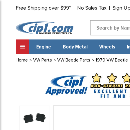
Free Shipping over $99*
No Sales Tax
Sign U
Engine
Body Metal
Wheels
I
Home
VW Parts
VW Beetle Parts
1979 VW Beetle