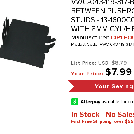
VWC-043-119-317-
BETWEEN PUSHRO
STUDS - 13-1600C
WITH 8MM CYL/HE
Manufacturer:
CIP1 FO
Product Code:
VWC-043-119-317
$8.79
List Price: USD
$7.99
Your Price:
Your Saving
In Stock - No Sale
Fast Free Shipping, over $99