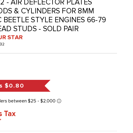
B2 - AIR DEFLECTOR PLATES
DS & CYLINDERS FOR 8MM
C BEETLE STYLE ENGINES 66-79
AD STUDS - SOLD PAIR
UR STAR
-B2
s
$0.80
s Tax
*