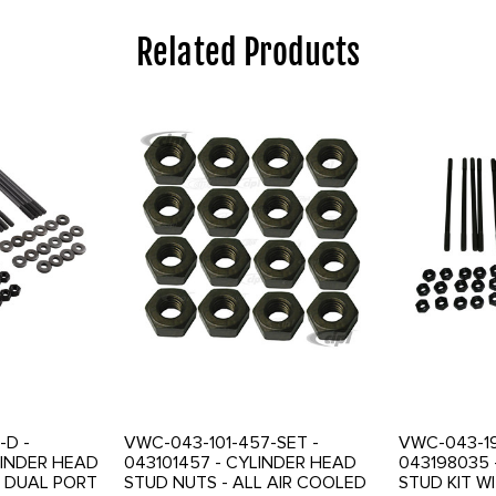
Related Products
-D -
VWC-043-101-457-SET -
VWC-043-19
LINDER HEAD
043101457 - CYLINDER HEAD
043198035 
R DUAL PORT
STUD NUTS - ALL AIR COOLED
STUD KIT W