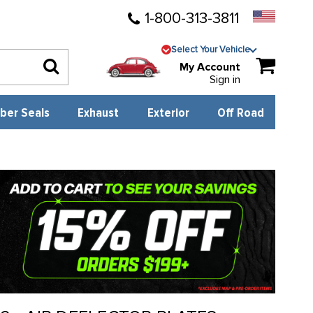
1-800-313-3811
Select Your Vehicle
My Account
Sign in
ber Seals
Exhaust
Exterior
Off Road