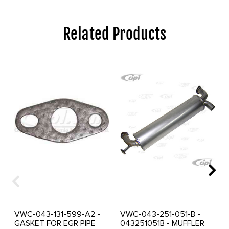
Related Products
VWC-043-131-599-A2 -
VWC-043-251-051-B -
GASKET FOR EGR PIPE
043251051B - MUFFLER