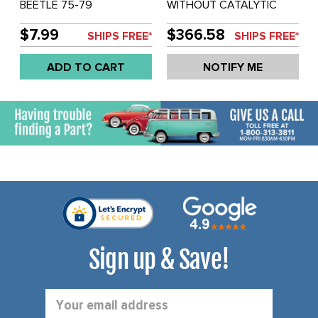
BEETLE 75-79
WITHOUT CATALYTIC
CONVERTER - NON-
CALIFORNIA MODLES -
$7.99
$366.58
SHIPS FREE*
SHIPS FREE*
BEETLE 75-79 - SOLD
EACH
ADD TO CART
NOTIFY ME
Sign up & Save!
Email
Address