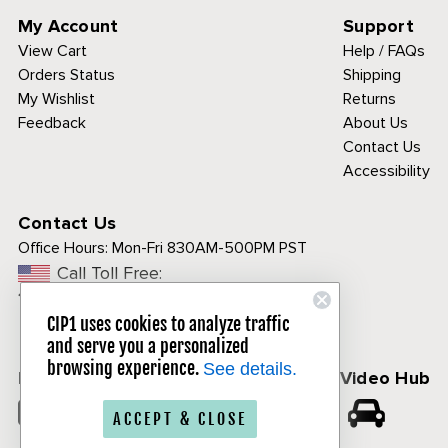
My Account
Support
View Cart
Help / FAQs
Orders Status
Shipping
My Wishlist
Returns
Feedback
About Us
Contact Us
Accessibility
Contact Us
Office Hours:
Mon-Fri 830AM-500PM PST
Call Toll Free:
1-800-313-3811
CIP1 uses cookies to analyze traffic
and serve you a personalized
browsing experience.
See details.
Follow Us
CIP1 Video Hub
𝕏
ACCEPT & CLOSE