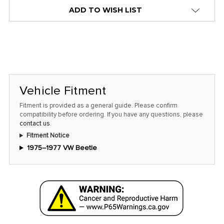
stock
ADD TO WISH LIST
alert
only
left
in
stock
at
Vehicle Fitment
this
Fitment is provided as a general guide. Please confirm
price!
compatibility before ordering. If you have any questions, please
contact us
.
Fitment Notice
1975–1977 VW Beetle