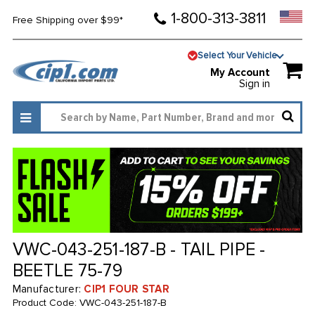
1-800-313-3811
Free Shipping over $99*
Select Your Vehicle
My Account
Sign in
VWC-043-251-187-B - TAIL PIPE -
BEETLE 75-79
Manufacturer:
CIP1 FOUR STAR
Product Code:
VWC-043-251-187-B