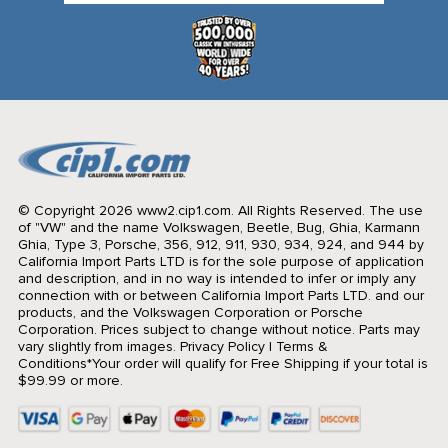
© Copyright 2026 www2.cip1.com. All Rights Reserved.
The use
of "VW" and the name Volkswagen, Beetle, Bug, Ghia, Karmann
Ghia, Type 3, Porsche, 356, 912, 911, 930, 934, 924, and 944 by
California Import Parts LTD is for the sole purpose of application
and description, and in no way is intended to infer or imply any
connection with or between California Import Parts LTD. and our
products, and the Volkswagen Corporation or Porsche
Corporation. Prices subject to change without notice. Parts may
vary slightly from images.
Privacy Policy
|
Terms &
Conditions
*Your order will qualify for Free Shipping if your total is
$99.99 or more.