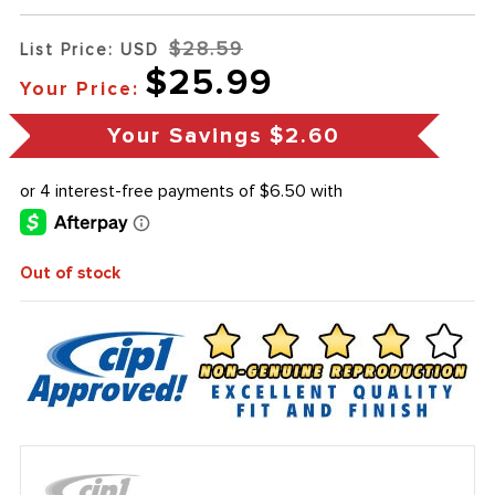
$28.59
List Price: USD
$25.99
Your Price:
Your Savings
$2.60
Out of stock