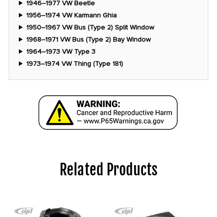
1946–1977 VW Beetle
1956–1974 VW Karmann Ghia
1950–1967 VW Bus (Type 2) Split Window
1968–1971 VW Bus (Type 2) Bay Window
1964–1973 VW Type 3
1973–1974 VW Thing (Type 181)
Related Products