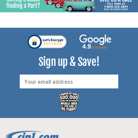
Sign up & Save!
Email
Address