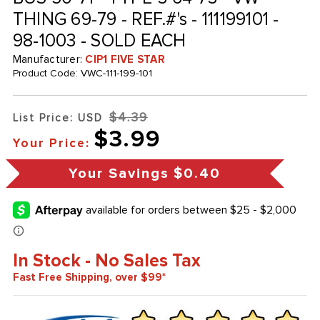
THING 69-79 - REF.#'s - 111199101 -
98-1003 - SOLD EACH
Manufacturer:
CIP1 FIVE STAR
Product Code:
VWC-111-199-101
$4.39
List Price: USD
$3.99
Your Price:
Your Savings
$0.40
In Stock - No Sales Tax
Fast Free Shipping, over $99*