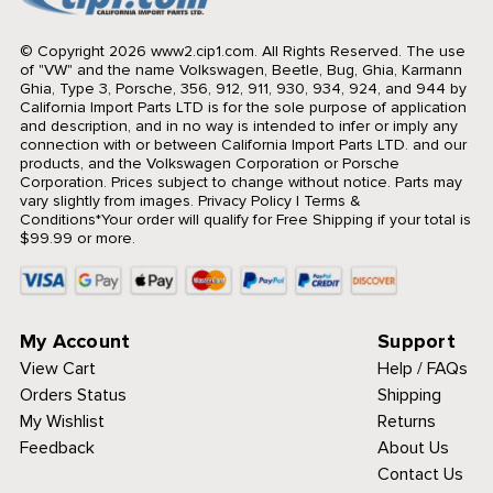
© Copyright 2026 www2.cip1.com. All Rights Reserved.
The use
of "VW" and the name Volkswagen, Beetle, Bug, Ghia, Karmann
Ghia, Type 3, Porsche, 356, 912, 911, 930, 934, 924, and 944 by
California Import Parts LTD is for the sole purpose of application
and description, and in no way is intended to infer or imply any
connection with or between California Import Parts LTD. and our
products, and the Volkswagen Corporation or Porsche
Corporation. Prices subject to change without notice. Parts may
vary slightly from images.
Privacy Policy
|
Terms &
Conditions
*Your order will qualify for Free Shipping if your total is
$99.99 or more.
My Account
Support
View Cart
Help / FAQs
Orders Status
Shipping
My Wishlist
Returns
Feedback
About Us
Contact Us