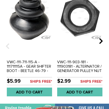
VWC-111-711-115-A -
VWC-111-903-181 -
111711115A - GEAR SHIFTER
111903181 - ALTERNATOR /
BOOT - BEETLE 46-79 -
GENERATOR PULLEY NUT
GHIA 56-74 - BUS 50-79 -
- BEETLE 49-79 - GHIA
THING 69-79 - SOLD
56-74 - BUS 50-71 -
$5.99
$2.99
SHIPS FREE*
SHIPS FREE*
EACH
TYPE-3 62-73 - VW
THING 69-79 - SOLD
ADD TO CART
ADD TO CART
EACH