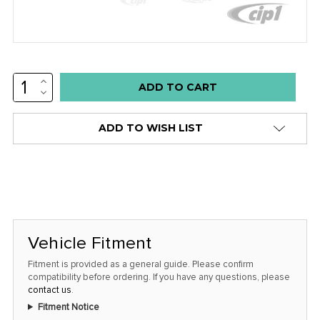
INCREASE
Low
QUANTITY:
DECREASE
stock
QUANTITY:
alert
ADD TO WISH LIST
only
left
in
stock
at
this
Vehicle Fitment
price!
Fitment is provided as a general guide. Please confirm
compatibility before ordering. If you have any questions, please
contact us
.
Fitment Notice