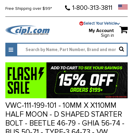
1-800-313-3811
Free Shipping over $99*
Select Your Vehicle
My Account
Sign in
VWC-111-199-101 - 10MM X X110MM
HALF MOON - D SHAPED STARTER
BOLT - BEETLE 46-79 - GHIA 56-74 -
BUS 50-71 - TYPE-3 64-73 - VW