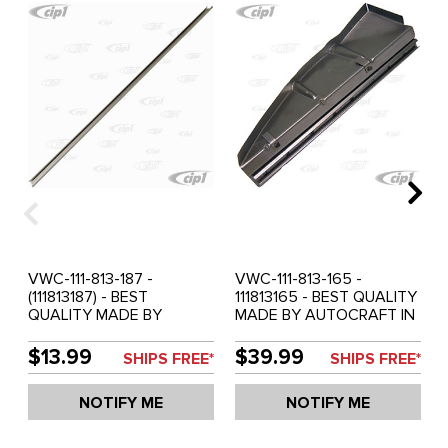
VWC-111-813-187 -
VWC-111-813-165 -
(111813187) - BEST
111813165 - BEST QUALITY
QUALITY MADE BY
MADE BY AUTOCRAFT IN
AUTOCRAFT IN U.K. -
U.K. - ENGINE
ENGINE COMPARTMENT
COMPARTMENT SIDE
$13.99
$39.99
SHIPS FREE*
SHIPS FREE*
SEAL REAR CHANNEL -
PANEL - LEFT - BEETLE
940MM LONG (AROUND
46-60 - EACH - SOLD
NOTIFY ME
NOTIFY ME
APRON) - BEETLE 46-74 -
EACH
SOLD EACH