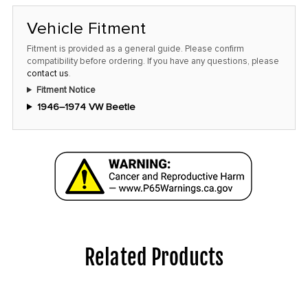
Vehicle Fitment
Fitment is provided as a general guide. Please confirm
compatibility before ordering. If you have any questions, please
contact us
.
Fitment Notice
1946–1974 VW Beetle
Related Products