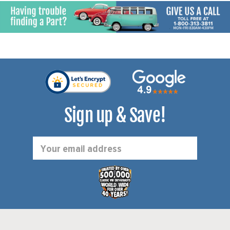
Sign up & Save!
Email
Address