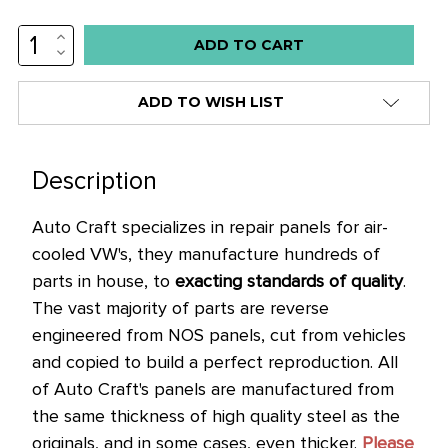
INCREASE
QUANTITY:
DECREASE
QUANTITY:
ADD TO WISH LIST
Description
Auto Craft specializes in repair panels for air-
cooled VW's, they manufacture hundreds of
parts in house, to
exacting standards of quality
.
The vast majority of parts are reverse
engineered from NOS panels, cut from vehicles
and copied to build a perfect reproduction.
All
of Auto Craft's panels are manufactured from
the same thickness of high quality steel as the
originals, and in some cases, even thicker.
Please