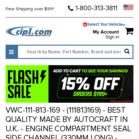
1-800-313-3811
Free Shipping over $99*
Select Your Vehicle
My Account
Sign in
VWC-111-813-169 - (111813169) - BEST
QUALITY MADE BY AUTOCRAFT IN
U.K. - ENGINE COMPARTMENT SEAL
SIDE CHANNEL (330MM LONG) -