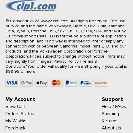
© Copyright 2026 www2.cip1.com. All Rights Reserved.
The use
of "VW" and the name Volkswagen, Beetle, Bug, Ghia, Karmann
Ghia, Type 3, Porsche, 356, 912, 911, 930, 934, 924, and 944 by
California Import Parts LTD is for the sole purpose of application
and description, and in no way is intended to infer or imply any
connection with or between California Import Parts LTD. and our
products, and the Volkswagen Corporation or Porsche
Corporation. Prices subject to change without notice. Parts may
vary slightly from images.
Privacy Policy
|
Terms &
Conditions
*Your order will qualify for Free Shipping if your total is
$99.99 or more.
My Account
Support
View Cart
Help / FAQs
Orders Status
Shipping
My Wishlist
Returns
Feedback
About Us