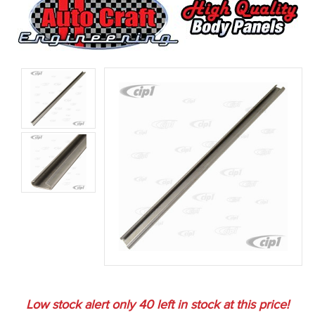
Low stock alert only
40
left in stock at this price!