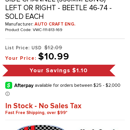
LEFT OR RIGHT - BEETLE 46-74 -
SOLD EACH
Manufacturer:
AUTO CRAFT ENG.
Product Code:
VWC-111-813-169
$12.09
List Price: USD
$10.99
Your Price:
Your Savings
$1.10
In Stock - No Sales Tax
Fast Free Shipping, over $99*