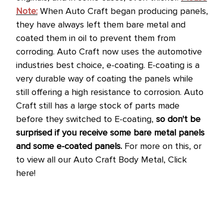
Note:
When Auto Craft began producing panels,
they have always left them bare metal and
coated them in oil to prevent them from
corroding.
Auto Craft now uses the automotive
industries best choice, e-coating. E-coating is a
very durable way of coating the panels while
still offering a high resistance to corrosion.
Auto
Craft still has a large stock of parts made
before they switched to E-coating,
so don't be
surprised if you receive some bare metal panels
and some e-coated panels.
For more on this, or
to view all our Auto Craft Body Metal, Click
here!