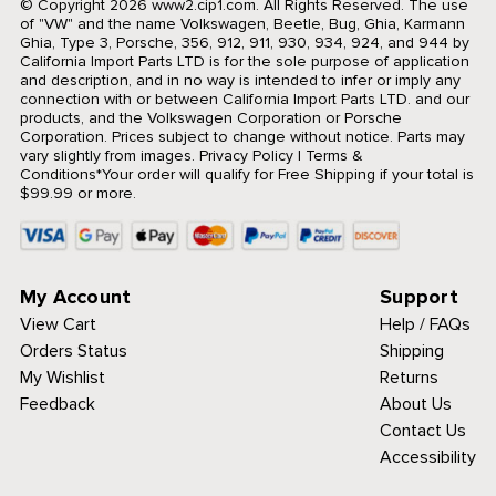
© Copyright 2026 www2.cip1.com. All Rights Reserved.
The use
of "VW" and the name Volkswagen, Beetle, Bug, Ghia, Karmann
Ghia, Type 3, Porsche, 356, 912, 911, 930, 934, 924, and 944 by
California Import Parts LTD is for the sole purpose of application
and description, and in no way is intended to infer or imply any
connection with or between California Import Parts LTD. and our
products, and the Volkswagen Corporation or Porsche
Corporation. Prices subject to change without notice. Parts may
vary slightly from images.
Privacy Policy
|
Terms &
Conditions
*Your order will qualify for Free Shipping if your total is
$99.99 or more.
My Account
Support
View Cart
Help / FAQs
Orders Status
Shipping
My Wishlist
Returns
Feedback
About Us
Contact Us
Accessibility