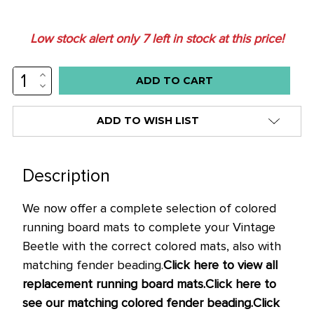
Low stock alert only
7
left in stock at this price!
INCREASE
QUANTITY:
DECREASE
QUANTITY:
ADD TO WISH LIST
Description
We now offer a complete selection of colored
running board mats to complete your Vintage
Beetle with the correct colored mats, also with
matching fender beading.
Click here to view all
replacement running board mats.
Click here to
see our matching colored fender beading.
Click