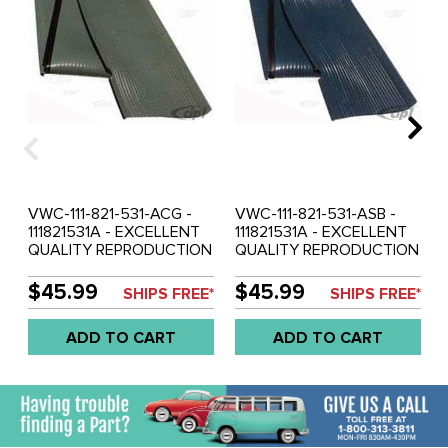
VWC-111-821-531-ACG -
VWC-111-821-531-ASB -
111821531A - EXCELLENT
111821531A - EXCELLENT
QUALITY REPRODUCTION
QUALITY REPRODUCTION
- LEFT RUNNING BOARD
- LEFT RUNNING BOARD
MAT - COMO GREEN -
MAT - SATIN BLUE - SOLD
$45.99
$45.99
SHIPS FREE*
SHIPS FREE*
SOLD EACH
EACH
ADD TO CART
ADD TO CART