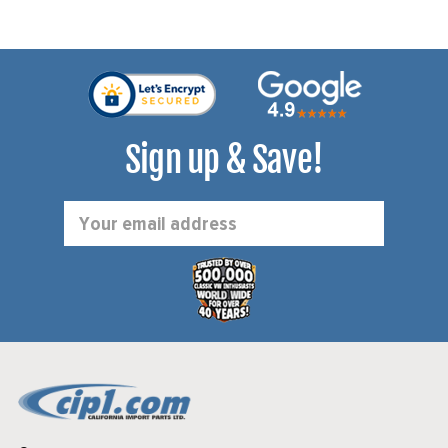
Sign up & Save!
Email
Address