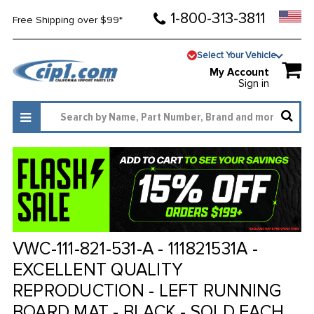
1-800-313-3811
Free Shipping over $99*
Select Your Vehicle
My Account
Sign in
VWC-111-821-531-A - 111821531A -
EXCELLENT QUALITY
REPRODUCTION - LEFT RUNNING
BOARD MAT - BLACK - SOLD EACH