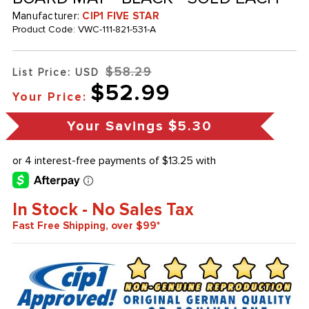
Manufacturer:
CIP1 FIVE STAR
Product Code:
VWC-111-821-531-A
$58.29
List Price: USD
$52.99
Your Price:
Your Savings
$5.30
In Stock - No Sales Tax
Fast Free Shipping, over $99*