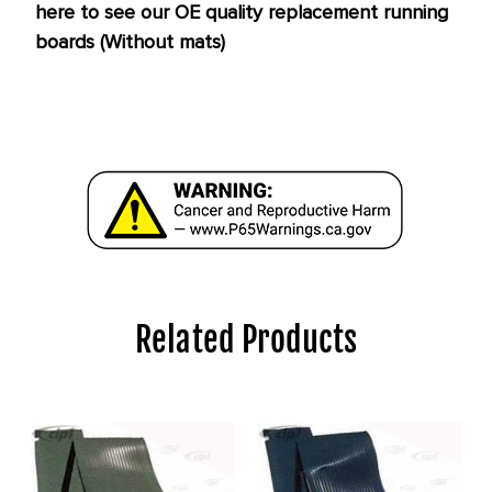
here to see our OE quality replacement running
boards (Without mats)
Related Products