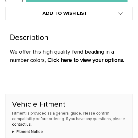
QUANTITY:
ADD TO WISH LIST
Description
We offer this high quality fend beading in a
number colors,
Click here to view your options.
Vehicle Fitment
Fitment is provided as a general guide. Please confirm
compatibility before ordering. If you have any questions, please
contact us
.
Fitment Notice