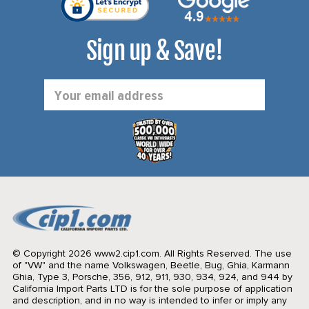
Sign up & Save!
Email
Address
© Copyright 2026 www2.cip1.com. All Rights Reserved.
The use
of "VW" and the name Volkswagen, Beetle, Bug, Ghia, Karmann
Ghia, Type 3, Porsche, 356, 912, 911, 930, 934, 924, and 944 by
California Import Parts LTD is for the sole purpose of application
and description, and in no way is intended to infer or imply any