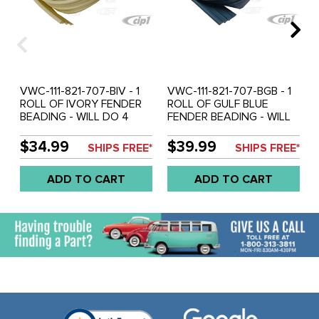
VWC-111-821-707-BIV - 1
VWC-111-821-707-BGB - 1
ROLL OF IVORY FENDER
ROLL OF GULF BLUE
BEADING - WILL DO 4
FENDER BEADING - WILL
FENDERS ON 1 CAR -
DO 4 FENDERS ON 1 CAR
BEST QUALITY - BEETLE
- BEST QUALITY - BEETLE
$34.99
$39.99
SHIPS FREE*
SHIPS FREE*
46-79 - SOLD ROLL
46-79 - SOLD ROLL
ADD TO CART
ADD TO CART