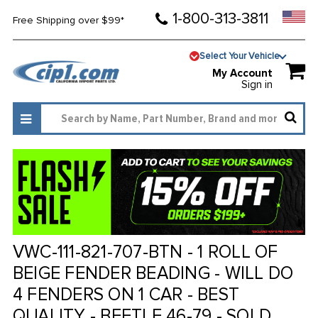
1-800-313-3811
Free Shipping over $99*
Select Your Vehicle
My Account
Sign in
VWC-111-821-707-BTN - 1 ROLL OF
BEIGE FENDER BEADING - WILL DO
4 FENDERS ON 1 CAR - BEST
QUALITY - BEETLE 46-79 - SOLD