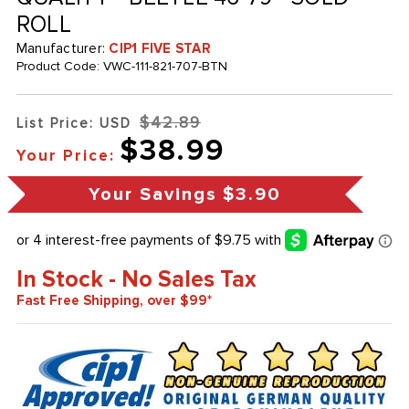
ROLL
Manufacturer:
CIP1 FIVE STAR
Product Code:
VWC-111-821-707-BTN
$42.89
List Price: USD
$38.99
Your Price:
Your Savings
$3.90
In Stock - No Sales Tax
Fast Free Shipping, over $99*