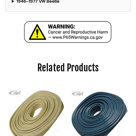
1946–1977 VW Beetle
Related Products