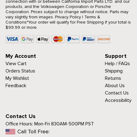
connection with or between California Import Parts LTD. and our
products, and the Volkswagen Corporation or Porsche
Corporation. Prices subject to change without notice. Parts may
vary slightly from images.
Privacy Policy
|
Terms &
Conditions
*Your order will qualify for Free Shipping if your total is
$99.99 or more.
My Account
Support
View Cart
Help / FAQs
Orders Status
Shipping
My Wishlist
Returns
Feedback
About Us
Contact Us
Accessibility
Contact Us
Office Hours:
Mon-Fri 830AM-500PM PST
Call Toll Free: