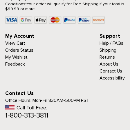
Conditions
*Your order will qualify for Free Shipping if your total is
$99.99 or more.
My Account
Support
View Cart
Help / FAQs
Orders Status
Shipping
My Wishlist
Returns
Feedback
About Us
Contact Us
Accessibility
Contact Us
Office Hours:
Mon-Fri 830AM-500PM PST
Call Toll Free:
1-800-313-3811