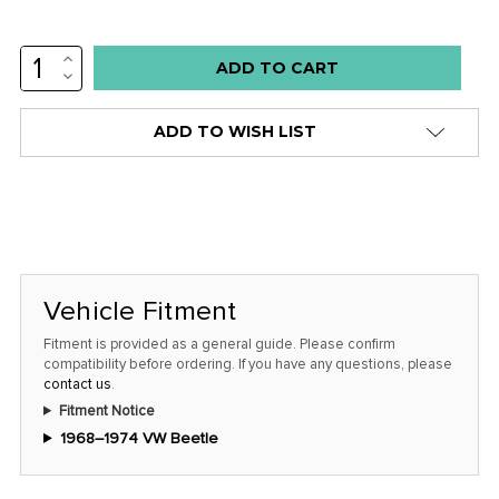
INCREASE
Low
QUANTITY:
DECREASE
stock
QUANTITY:
alert
ADD TO WISH LIST
only
left
in
stock
at
this
Vehicle Fitment
price!
Fitment is provided as a general guide. Please confirm
compatibility before ordering. If you have any questions, please
contact us
.
Fitment Notice
1968–1974 VW Beetle