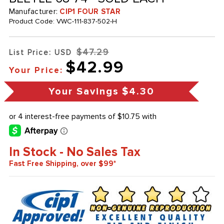
Manufacturer:
CIP1 FOUR STAR
Product Code:
VWC-111-837-502-H
$47.29
List Price: USD
$42.99
Your Price:
Your Savings
$4.30
In Stock - No Sales Tax
Fast Free Shipping, over $99*