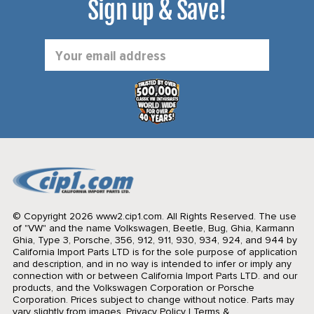
Sign up & Save!
Email
Address
© Copyright 2026 www2.cip1.com. All Rights Reserved.
The use
of "VW" and the name Volkswagen, Beetle, Bug, Ghia, Karmann
Ghia, Type 3, Porsche, 356, 912, 911, 930, 934, 924, and 944 by
California Import Parts LTD is for the sole purpose of application
and description, and in no way is intended to infer or imply any
connection with or between California Import Parts LTD. and our
products, and the Volkswagen Corporation or Porsche
Corporation. Prices subject to change without notice. Parts may
vary slightly from images.
Privacy Policy
|
Terms &