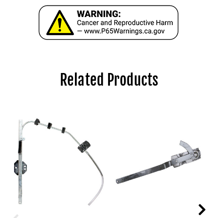
Related Products