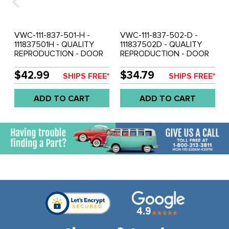
VWC-111-837-501-H -
VWC-111-837-502-D -
111837501H - QUALITY
111837502D - QUALITY
REPRODUCTION - DOOR
REPRODUCTION - DOOR
WINDOW REGULATOR -
WINDOW REGULATOR -
LEFT - BEETLE 68-74 -
RIGHT - BEETLE 56-64 -
$42.99
$34.79
SHIPS FREE*
SHIPS FREE*
SOLD EACH
SOLD EACH
ADD TO CART
ADD TO CART