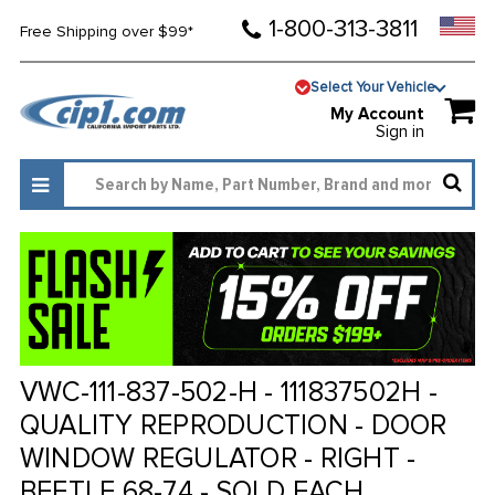
1-800-313-3811
Free Shipping over $99*
Select Your Vehicle
My Account
Sign in
VWC-111-837-502-H - 111837502H -
QUALITY REPRODUCTION - DOOR
WINDOW REGULATOR - RIGHT -
BEETLE 68-74 - SOLD EACH