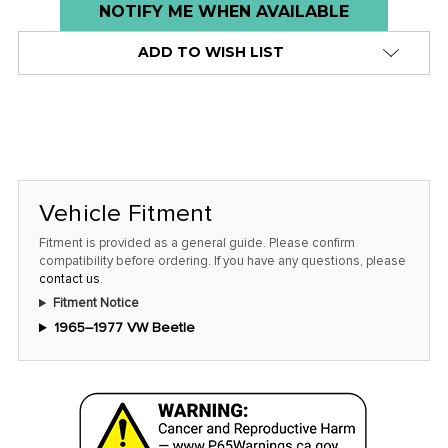
Low
NOTIFY ME WHEN AVAILABLE
stock
ADD TO WISH LIST
alert
only
left
in
stock
at
Vehicle Fitment
this
Fitment is provided as a general guide. Please confirm
price!
compatibility before ordering. If you have any questions, please
contact us
.
Fitment Notice
1965–1977 VW Beetle