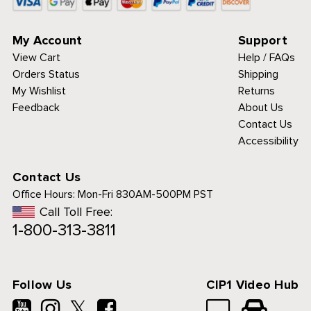
My Account
Support
View Cart
Help / FAQs
Orders Status
Shipping
My Wishlist
Returns
Feedback
About Us
Contact Us
Accessibility
Contact Us
Office Hours:
Mon-Fri 830AM-500PM PST
Call Toll Free:
1-800-313-3811
 to analyze traffic
personalized
ience.
See details.
Follow Us
CIP1 Video Hub
T & CLOSE
𝕏