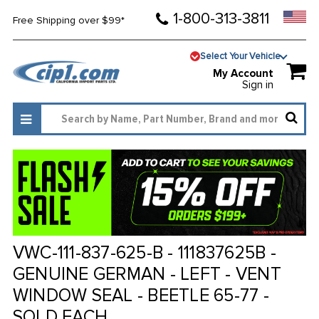
1-800-313-3811
Free Shipping over $99*
Select Your Vehicle
My Account
Sign in
VWC-111-837-625-B - 111837625B -
GENUINE GERMAN - LEFT - VENT
WINDOW SEAL - BEETLE 65-77 -
SOLD EACH