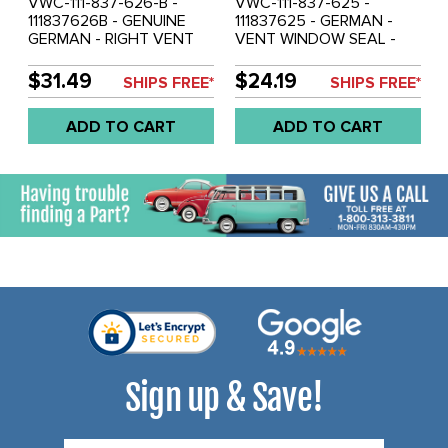
VWC-111-837-626-B -
VWC-111-837-625 -
111837626B - GENUINE
111837625 - GERMAN -
GERMAN - RIGHT VENT
VENT WINDOW SEAL -
WINDOW SEAL - BEETLE
LEFT - BEETLE 52-64 -
65-77 - SOLD EACH
SOLD EACH
$31.49
$24.19
SHIPS FREE*
SHIPS FREE*
ADD TO CART
ADD TO CART
Sign up & Save!