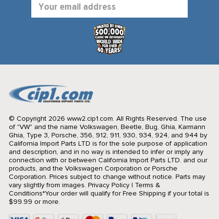
Email
Address
© Copyright 2026 www2.cip1.com. All Rights Reserved.
The use
of "VW" and the name Volkswagen, Beetle, Bug, Ghia, Karmann
Ghia, Type 3, Porsche, 356, 912, 911, 930, 934, 924, and 944 by
California Import Parts LTD is for the sole purpose of application
and description, and in no way is intended to infer or imply any
connection with or between California Import Parts LTD. and our
products, and the Volkswagen Corporation or Porsche
Corporation. Prices subject to change without notice. Parts may
vary slightly from images.
Privacy Policy
|
Terms &
Conditions
*Your order will qualify for Free Shipping if your total is
$99.99 or more.