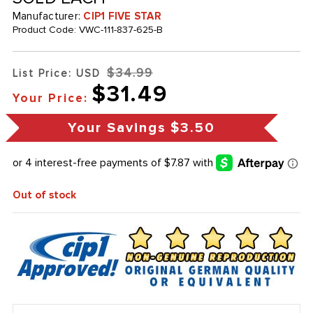
Manufacturer:
CIP1 FIVE STAR
Product Code:
VWC-111-837-625-B
$34.99
List Price: USD
$31.49
Your Price:
Your Savings
$3.50
Out of stock