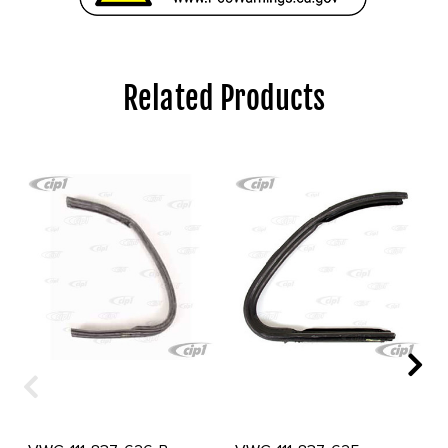
Related Products