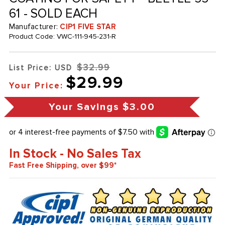
61 - SOLD EACH
Manufacturer:
CIP1 FIVE STAR
Product Code:
VWC-111-945-231-R
$32.99
List Price: USD
$29.99
Your Price:
Your Savings
$3.00
In Stock - No Sales Tax
Fast Free Shipping, over $99*