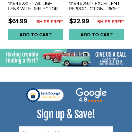
111945231 - TAIL LIGHT
111945292 - EXCELLENT
LENS WITH REFLECTOR -
REPRODUCTION - RIGHT
DARK RED PLASTIC (AS
TAIL LIGHT MOUNTING
ORIGINAL) - BEETLE 55-61
BRACKET - BEETLE 55-61
$61.99
$22.99
SHIPS FREE*
SHIPS FREE*
- SOLD EACH
- SOLD EACH
ADD TO CART
ADD TO CART
Sign up & Save!
Email