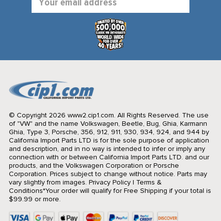
Address
© Copyright 2026 www2.cip1.com. All Rights Reserved.
The use
of "VW" and the name Volkswagen, Beetle, Bug, Ghia, Karmann
Ghia, Type 3, Porsche, 356, 912, 911, 930, 934, 924, and 944 by
California Import Parts LTD is for the sole purpose of application
and description, and in no way is intended to infer or imply any
connection with or between California Import Parts LTD. and our
products, and the Volkswagen Corporation or Porsche
Corporation. Prices subject to change without notice. Parts may
vary slightly from images.
Privacy Policy
|
Terms &
Conditions
*Your order will qualify for Free Shipping if your total is
$99.99 or more.