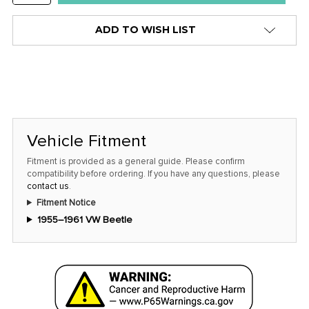
QUANTITY:
ADD TO WISH LIST
Vehicle Fitment
Fitment is provided as a general guide. Please confirm
compatibility before ordering. If you have any questions, please
contact us
.
Fitment Notice
1955–1961 VW Beetle