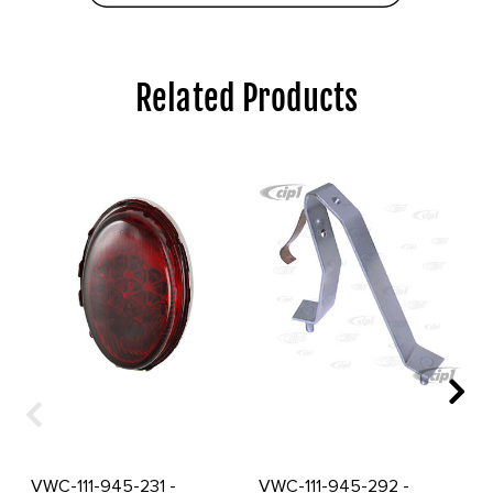
Related Products
VWC-111-945-231 -
VWC-111-945-292 -