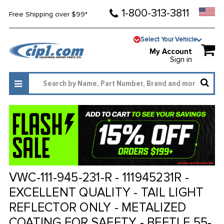
1-800-313-3811
Free Shipping over $99*
Select Your Vehicle
My Account
Sign in
VWC-111-945-231-R - 111945231R -
EXCELLENT QUALITY - TAIL LIGHT
REFLECTOR ONLY - METALIZED
COATING FOR SAFETY - BEETLE 55-