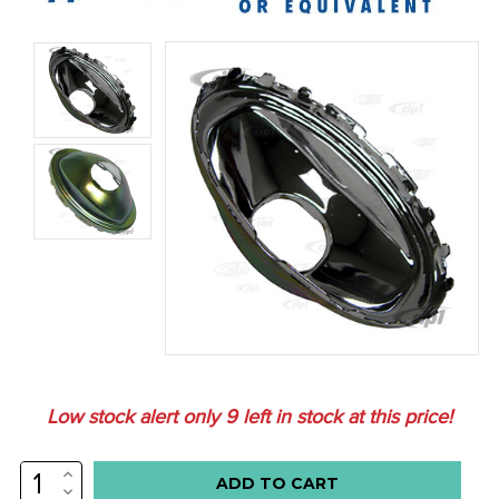
Low stock alert only
9
left in stock at this price!
INCREASE
QUANTITY:
DECREASE