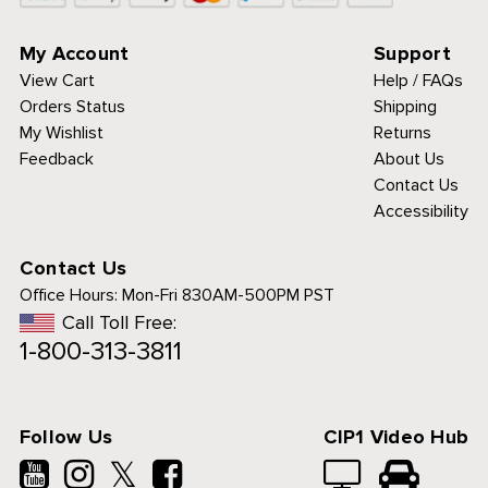
My Account
Support
View Cart
Help / FAQs
Orders Status
Shipping
My Wishlist
Returns
Feedback
About Us
Contact Us
Accessibility
Contact Us
Office Hours:
Mon-Fri 830AM-500PM PST
Call Toll Free:
1-800-313-3811
.
Follow Us
CIP1 Video Hub
𝕏