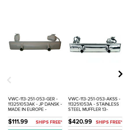
VWC-113-251-053-GER -
VWC-113-251-053-AKSS -
113251053AK - JP DANSK -
113251053A - STAINLESS
MADE IN EUROPE -
STEEL MUFFLER 13-
STOCK REPLACEMENT
1600CC - TOP QUALITY -
MUFFLER 13-1600CC
BEETLE 66-74 - GHIA 66-
$111.99
$420.99
SHIPS FREE*
SHIPS FREE*
ENGINE - BEETLE 66-74 -
74 (EXCEPT 1974 CAL.) -