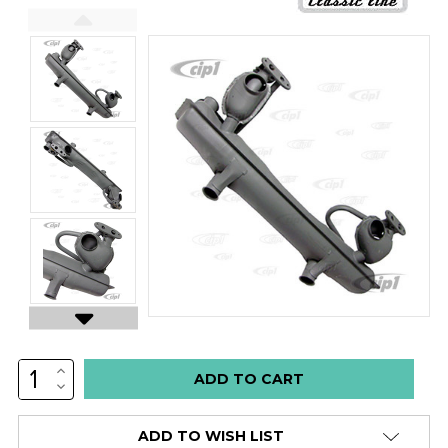
INCREASE
Low
QUANTITY:
DECREASE
stock
QUANTITY:
alert
ADD TO WISH LIST