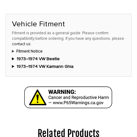
Vehicle Fitment
Fitment is provided as a general guide. Please confirm
compatibility before ordering. If you have any questions, please
contact us
.
Fitment Notice
1973–1974 VW Beetle
1973–1974 VW Karmann Ghia
Related Products