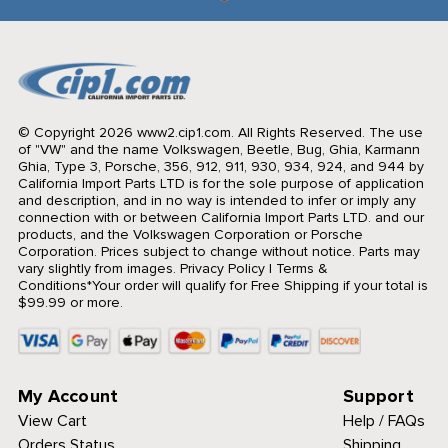
© Copyright 2026 www2.cip1.com. All Rights Reserved.
The use
of "VW" and the name Volkswagen, Beetle, Bug, Ghia, Karmann
Ghia, Type 3, Porsche, 356, 912, 911, 930, 934, 924, and 944 by
California Import Parts LTD is for the sole purpose of application
and description, and in no way is intended to infer or imply any
connection with or between California Import Parts LTD. and our
products, and the Volkswagen Corporation or Porsche
Corporation. Prices subject to change without notice. Parts may
vary slightly from images.
Privacy Policy
|
Terms &
Conditions
*Your order will qualify for Free Shipping if your total is
$99.99 or more.
My Account
Support
View Cart
Help / FAQs
Orders Status
Shipping