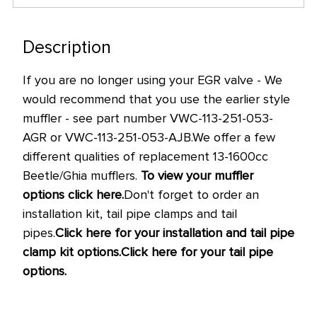
only
left
in
Description
stock
If you are no longer using your EGR valve - We
at
would recommend that you use the earlier style
this
muffler - see part number VWC-113-251-053-
price!
AGR or VWC-113-251-053-AJB.
We offer a few
different qualities of replacement 13-1600cc
Beetle/Ghia mufflers.
To view your muffler
options click here.
Don't forget to order an
installation kit, tail pipe clamps and tail
pipes.
Click here for your installation and tail pipe
clamp kit options.
Click here for your tail pipe
options.