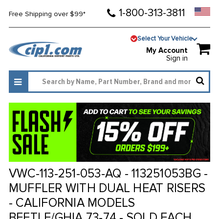
1-800-313-3811
Free Shipping over $99*
Select Your Vehicle
My Account
Sign in
VWC-113-251-053-AQ - 113251053BG -
MUFFLER WITH DUAL HEAT RISERS
- CALIFORNIA MODELS
BEETLE/GHIA 73-74 - SOLD EACH