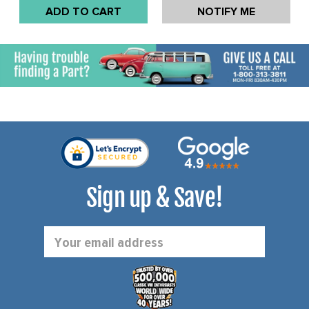
GHIA 66-74 - EXCEPT
SOLD EACH
ADD TO CART
NOTIFY ME
1974 CALIFORNIAN
MODELS - SOLD EACH
Sign up & Save!
Email
Address