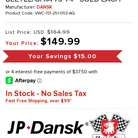
Manufacturer:
DANSK
Product Code:
VWC-113-251-053-AQ
$164.99
List Price: USD
$149.99
Your Price:
Your Savings
$15.00
In Stock - No Sales Tax
Fast Free Shipping, over $99*