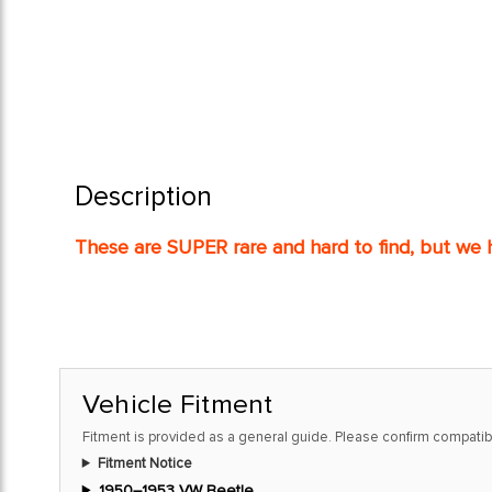
Description
These are SUPER rare and hard to find, but we h
Vehicle Fitment
Fitment is provided as a general guide. Please confirm compatibi
Fitment Notice
1950–1953 VW Beetle