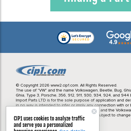
© Copyright 2026 www2.cip1.com. All Rights Reserved.
The use of "VW" and the name Volkswagen, Beetle, Bug, Ghi
Ghia, Type 3, Porsche, 356, 912, 911, 930, 934, 924, and 944 b
Import Parts LTD is for the sole purpose of application and des
in no way is intended to infer or imply any connection with o
California Import Parts LTD. and our products, and the Volksw
Corporation or Porsche Corporation. Prices subject to change
CIP1 uses cookies to analyze traffic
notice. Parts may vary slightly from images.
and serve you a personalized
Privacy Policy
|
Terms & Conditions