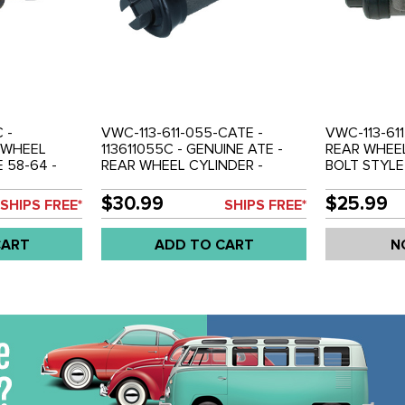
 -
VWC-113-611-055-CATE -
VWC-113-611
R WHEEL
113611055C - GENUINE ATE -
REAR WHEEL
 58-64 -
REAR WHEEL CYLINDER -
BOLT STYLE 
D EACH
BEETLE 58-64 - GHIA 58-64 -
52-57 - GHI
SOLD EACH
EACH
$30.99
$25.99
SHIPS FREE*
SHIPS FREE*
CART
ADD TO CART
N