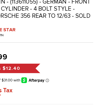
IN - (113611055) - GERMAN - FRONT
CYLINDER - 4 BOLT STYLE -
ORSCHE 356 REAR TO 12/63 - SOLD
VE STAR
VIN
99
s
$12.40
s Tax
*