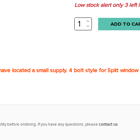
Low stock alert only
3
left 
INCREASE
QUANTITY:
DECREASE
QUANTITY:
ave located a small s
upply. 4 bolt style for Split window
lity before ordering. If you have any questions, please
contact us
.