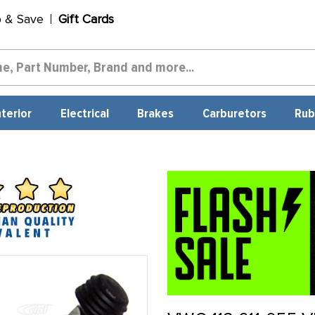
p & Save
Gift Cards
nterior
Electrical
Brakes
Carburetors
Rub