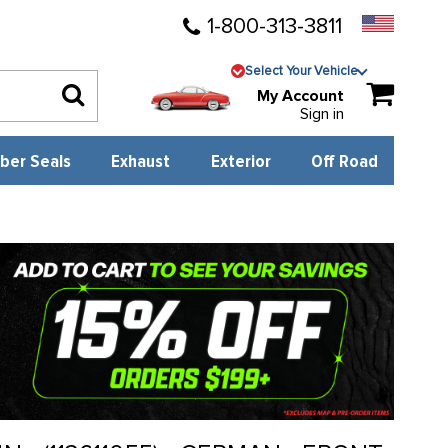
1-800-313-3811
Select Your Vehicle
My Account
Sign in
ber Seals
Exhaust
Exterior
Off Road