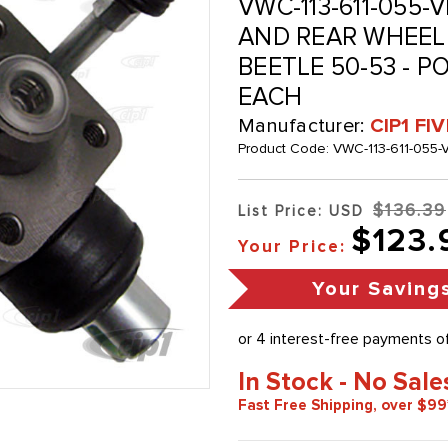
VWC-113-611-055-V
AND REAR WHEEL 
BEETLE 50-53 - P
EACH
Manufacturer:
CIP1 FI
Product Code:
VWC-113-611-055-
$136.39
List Price: USD
$123.
Your Price:
Your Saving
In Stock - No Sale
Fast Free Shipping, over $99