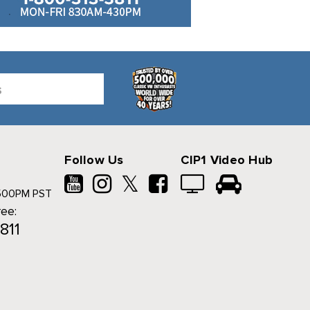
Follow Us
CIP1 Video Hub
𝕏
500PM PST
ree:
811