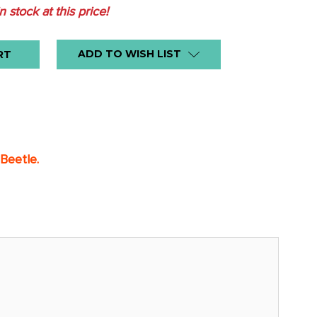
in stock at this price!
ADD TO WISH LIST
 Beetle.