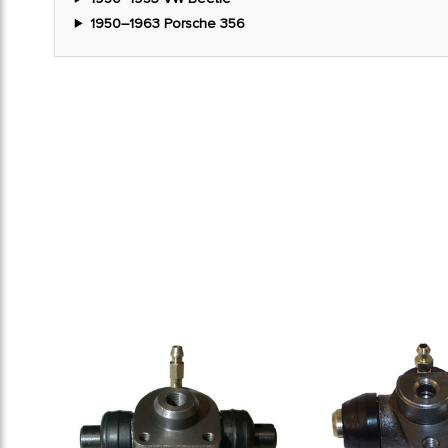
1950–1963 Porsche 356