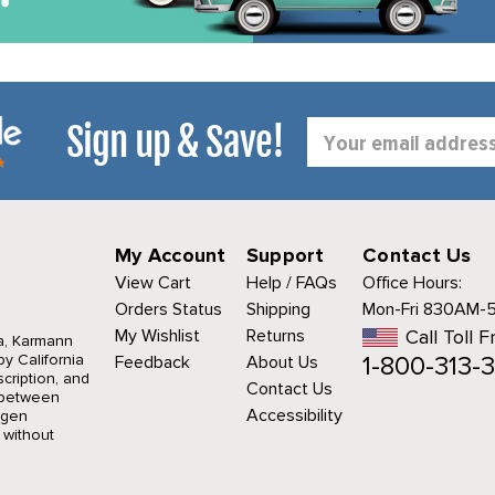
Sign up & Save!
Email
Address
My Account
Support
Contact Us
View Cart
Help / FAQs
Office Hours:
Orders Status
Shipping
Mon-Fri 830AM-
My Wishlist
Returns
Call Toll F
a, Karmann
1-800-313-3
y California
Feedback
About Us
cription, and
Contact Us
r between
Accessibility
agen
 without