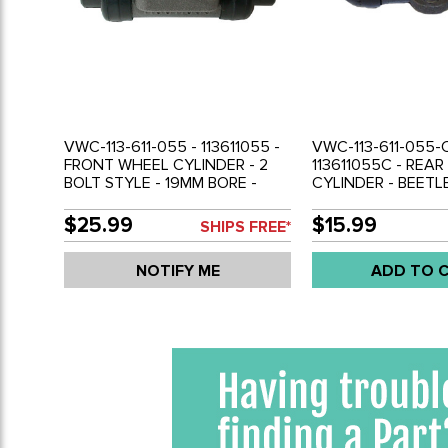
VWC-113-611-055 - 113611055 -
VWC-113-611-055-C
FRONT WHEEL CYLINDER - 2
113611055C - REA
BOLT STYLE - 19MM BORE -
CYLINDER - BEETLE
BEETLE 54-57 - GHIA 56-57 -
GHIA 58-64 - SOL
SOLD EACH
$25.99
$15.99
SHIPS FREE*
NOTIFY ME
ADD TO 