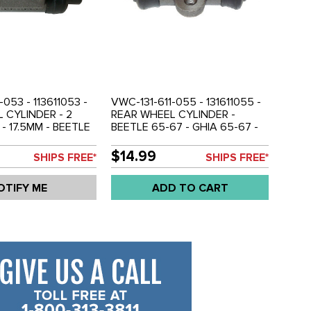
-053 - 113611053 -
VWC-131-611-055 - 131611055 -
 CYLINDER - 2
REAR WHEEL CYLINDER -
- 17.5MM - BEETLE
BEETLE 65-67 - GHIA 65-67 -
A 56-57 - SOLD
SOLD EACH
$14.99
SHIPS FREE*
SHIPS FREE*
OTIFY ME
ADD TO CART