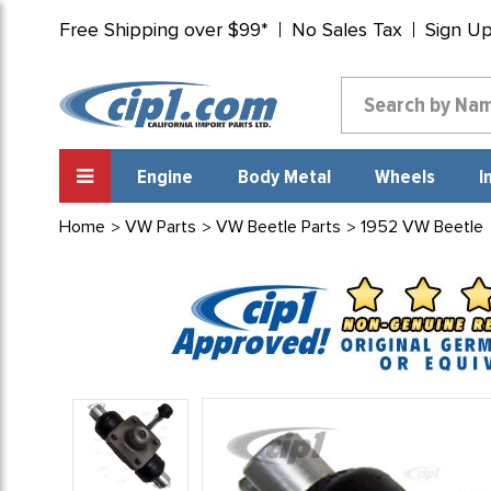
Free Shipping over $99*
No Sales Tax
Sign U
Engine
Body Metal
Wheels
I
Home
VW Parts
VW Beetle Parts
1952 VW Beetle