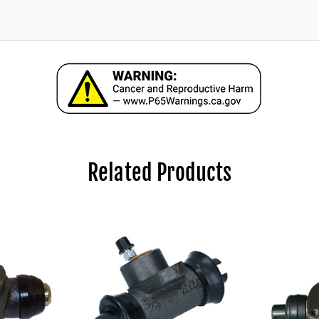
Related Products