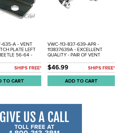
7-635-A - VENT
VWC-113-837-639-APR -
TCH PLATE LEFT
113837639A - EXCELLENT
BEETLE 56-64 -
QUALITY - PAIR OF VENT
WINDOW LATCHES - LEFT /
RIGHT BEETLE SEDAN 56-64 -
$46.99
SHIPS FREE*
SHIPS FREE*
BEETLE CONVERTIBLE 56-64 -
SOLD PAIR
D TO CART
ADD TO CART