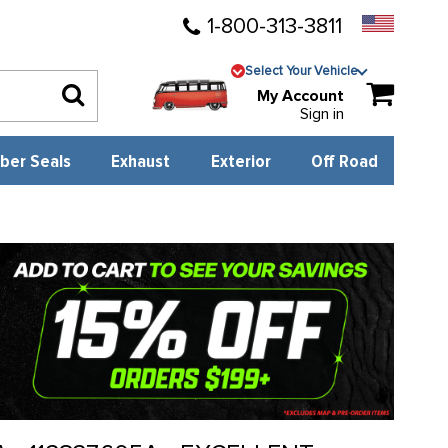
1-800-313-3811
Select Your Vehicle
My Account
Sign in
ber Seals
Exhaust
Exterior
Off Road