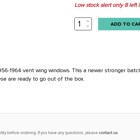
Low stock alert only
8
left 
INCREASE
QUANTITY:
DECREASE
QUANTITY:
6-1964 vent wing windows. This a newer stronger batch th
ese are ready to go out of the box.
lity before ordering. If you have any questions, please
contact us
.