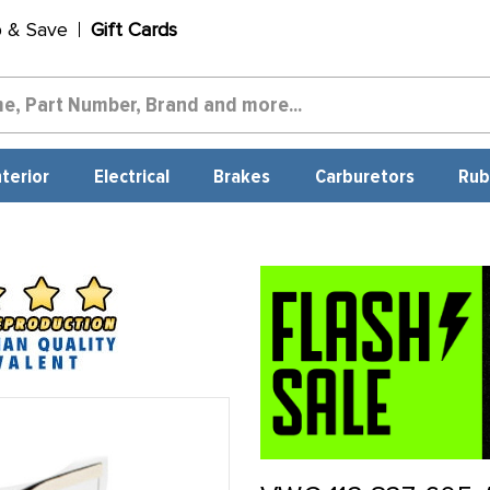
p & Save
Gift Cards
nterior
Electrical
Brakes
Carburetors
Rub