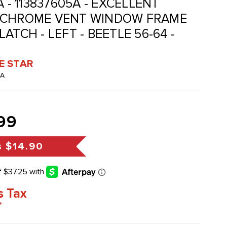
A - 113837605A - EXCELLENT
 CHROME VENT WINDOW FRAME
ATCH - LEFT - BEETLE 56-64 -
VE STAR
-A
99
s
$14.90
s Tax
*