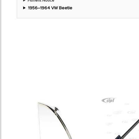
Fitment Notice
1956–1964 VW Beetle