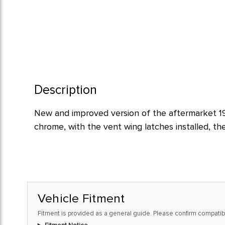
Description
New and improved version of the aftermarket 195
chrome, with the vent wing latches installed, th
Vehicle Fitment
Fitment is provided as a general guide. Please confirm compatibi