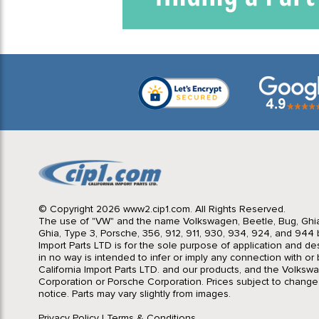
© Copyright 2026 www2.cip1.com. All Rights Reserved.
The use of "VW" and the name Volkswagen, Beetle, Bug, Ghi
Ghia, Type 3, Porsche, 356, 912, 911, 930, 934, 924, and 944 b
Import Parts LTD is for the sole purpose of application and des
in no way is intended to infer or imply any connection with o
California Import Parts LTD. and our products, and the Volksw
lyze traffic
Corporation or Porsche Corporation. Prices subject to change
lized
notice. Parts may vary slightly from images.
ee details.
Privacy Policy
|
Terms & Conditions