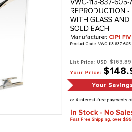
VWC-113-837-605-
REPRODUCTION -
WITH GLASS AND L
SOLD EACH
Manufacturer:
CIP1 FI
Product Code:
VWC-113-837-605
$163.89
List Price: USD
$148.
Your Price:
Your Saving
In Stock - No Sale
Fast Free Shipping, over $99