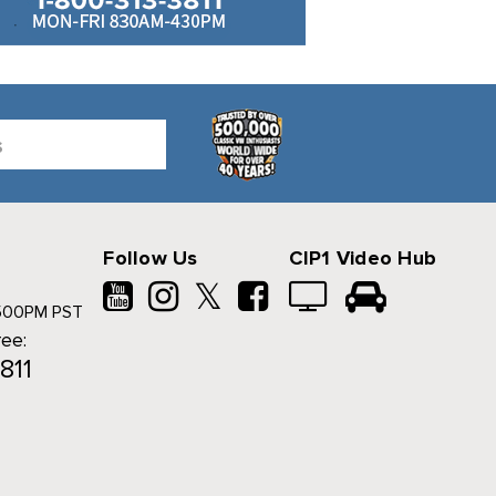
Follow Us
CIP1 Video Hub
𝕏
500PM PST
ree:
811