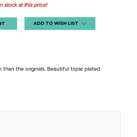
in stock at this price!
ADD TO WISH LIST
an the originals. Beautiful triple plated