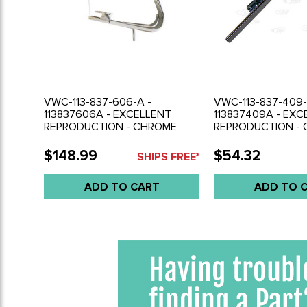
VWC-113-837-606-A -
VWC-113-837-409-
113837606A - EXCELLENT
113837409A - EXC
REPRODUCTION - CHROME
REPRODUCTION -
VENT WINDOW FRAME WITH
VENT WINDOW DIV
GLASS AND LATCH - RIGHT -
LEFT SIDE - BET
$148.99
$54.32
SHIPS FREE*
BEETLE 56-64 - SOLD EACH
AND VENT - BEETL
SOLD EACH
ADD TO CART
ADD TO 