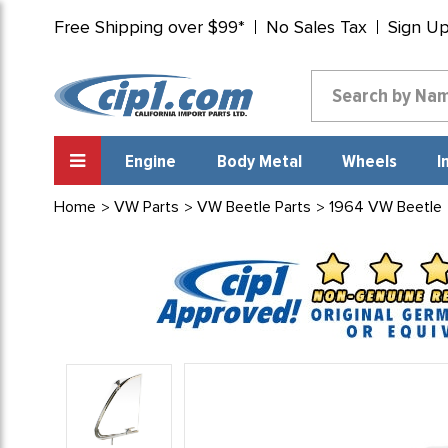
Free Shipping over $99*
No Sales Tax
Sign U
Engine
Body Metal
Wheels
I
Home
VW Parts
VW Beetle Parts
1964 VW Beetle