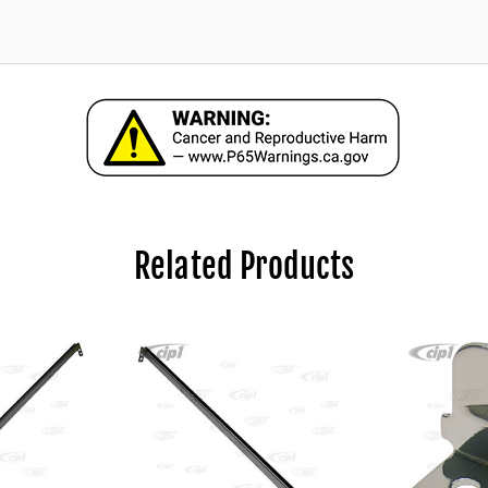
Related Products