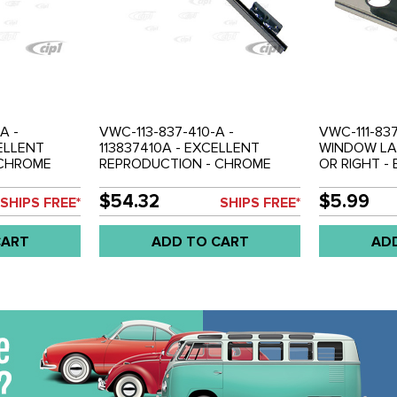
A -
VWC-113-837-410-A -
VWC-111-83
ELLENT
113837410A - EXCELLENT
WINDOW LA
 CHROME
REPRODUCTION - CHROME
OR RIGHT - 
IDING BAR -
VENT WINDOW DIVIDING BAR -
SOLD EACH
WEEN WINDOW
RIGHT SIDE - BETWEEN
$54.32
$5.99
SHIPS FREE*
SHIPS FREE*
E 56-64 -
WINDOW AND VENT - BEETLE
56-64 - SOLD EACH
CART
ADD TO CART
AD