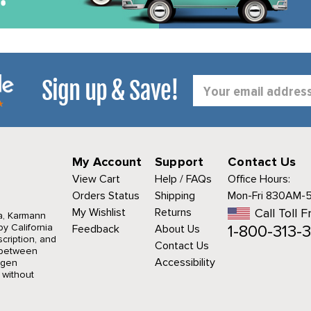
Sign up & Save!
Email
Address
My Account
Support
Contact Us
View Cart
Help / FAQs
Office Hours:
Orders Status
Shipping
Mon-Fri 830AM-
My Wishlist
Returns
Call Toll F
a, Karmann
1-800-313-3
y California
Feedback
About Us
cription, and
Contact Us
r between
Accessibility
agen
 without