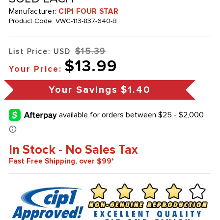
Manufacturer:
CIP1 FOUR STAR
Product Code:
VWC-113-837-640-B
$15.39
List Price: USD
$13.99
Your Price:
Your Savings
$1.40
In Stock - No Sales Tax
Fast Free Shipping, over $99*