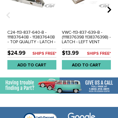
C24-113-837-640-B -
VWC-113-837-639-B -
111837640B - 113837640B
(111837639B 113837639B) -
- TOP QUALITY - LATCH -
LATCH - LEFT VENT
RIGHT VENT WINDOW -
WINDOW - BEETLE
BEETLE SEDAN AND
SEDAN AND
$24.99
$13.99
SHIPS FREE*
SHIPS FREE*
CONVERTIBLE 65-67 -
CONVERTIBLE 65-67 -
TYPE-3 62-67 - SOLD
SOLD EACH
ADD TO CART
ADD TO CART
EACH