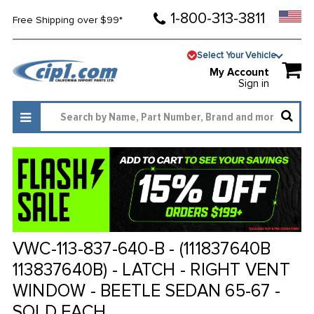
1-800-313-3811
Free Shipping over $99*
Select Your Vehicle
My Account
Sign in
VWC-113-837-640-B - (111837640B
113837640B) - LATCH - RIGHT VENT
WINDOW - BEETLE SEDAN 65-67 -
SOLD EACH