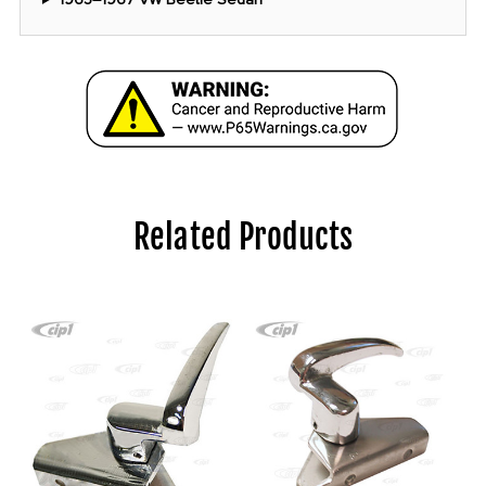
Related Products