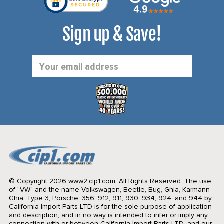
Sign up & Save!
Email
Address
© Copyright 2026 www2.cip1.com. All Rights Reserved.
The use
of "VW" and the name Volkswagen, Beetle, Bug, Ghia, Karmann
Ghia, Type 3, Porsche, 356, 912, 911, 930, 934, 924, and 944 by
California Import Parts LTD is for the sole purpose of application
and description, and in no way is intended to infer or imply any
connection with or between California Import Parts LTD. and our