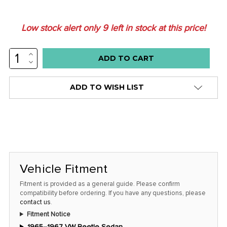
Low stock alert only
9
left in stock at this price!
INCREASE
QUANTITY:
DECREASE
QUANTITY:
ADD TO WISH LIST
Vehicle Fitment
Fitment is provided as a general guide. Please confirm
compatibility before ordering. If you have any questions, please
contact us
.
Fitment Notice
1965–1967 VW Beetle Sedan