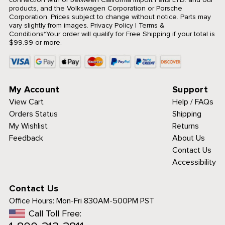
products, and the Volkswagen Corporation or Porsche
Corporation. Prices subject to change without notice. Parts may
vary slightly from images.
Privacy Policy
|
Terms &
Conditions
*Your order will qualify for Free Shipping if your total is
$99.99 or more.
My Account
Support
View Cart
Help / FAQs
Orders Status
Shipping
My Wishlist
Returns
Feedback
About Us
Contact Us
Accessibility
Contact Us
Office Hours:
Mon-Fri 830AM-500PM PST
Call Toll Free: