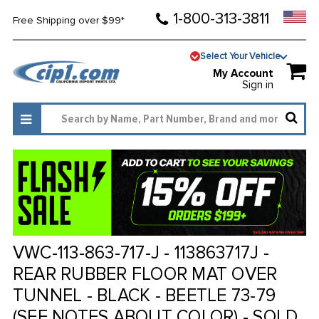
1-800-313-3811
Free Shipping over $99*
Select Your Vehicle
My Account
Sign in
VWC-113-863-717-J - 113863717J -
REAR RUBBER FLOOR MAT OVER
TUNNEL - BLACK - BEETLE 73-79
(SEE NOTES ABOUT COLOR) - SOLD