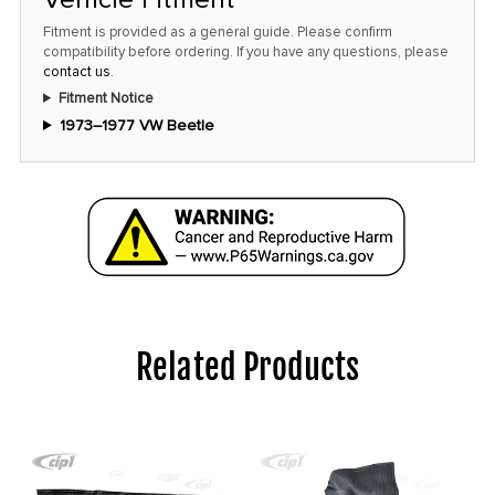
Fitment is provided as a general guide. Please confirm
compatibility before ordering. If you have any questions, please
contact us
.
Fitment Notice
1973–1977 VW Beetle
Related Products