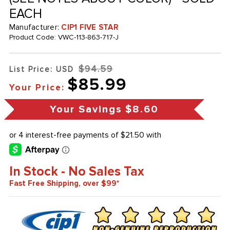
EACH
Manufacturer:
CIP1 FIVE STAR
Product Code:
VWC-113-863-717-J
$94.59
List Price: USD
$85.99
Your Price:
Your Savings
$8.60
In Stock - No Sales Tax
Fast Free Shipping, over $99*