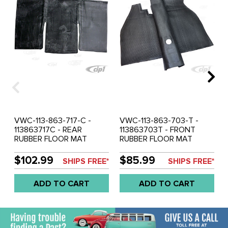
VWC-113-863-717-C -
VWC-113-863-703-T -
113863717C - REAR
113863703T - FRONT
RUBBER FLOOR MAT
RUBBER FLOOR MAT
OVER TUNNEL - BLACK -
OVER TUNNEL - BLACK -
BEETLE 60-72 (SEE
BEETLE 73-79 WITH
$102.99
$85.99
SHIPS FREE*
SHIPS FREE*
NOTES ABOUT COLOR) -
RIGHT FOOT REST PANEL
SOLD EACH
(SEE NOTES ABOUT
ADD TO CART
ADD TO CART
COLOR) - SOLD EACH