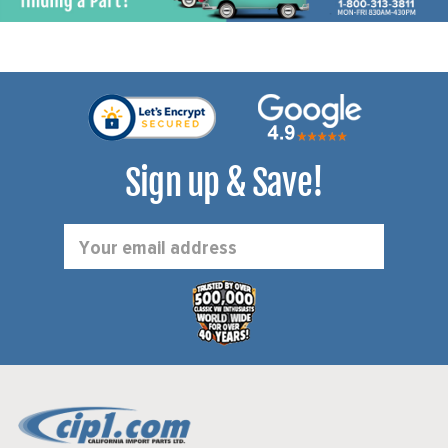
Sign up & Save!
Email
Address