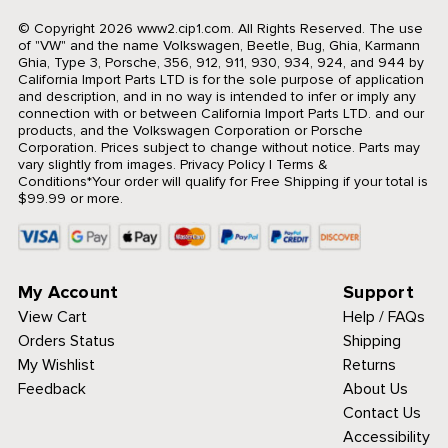
© Copyright 2026 www2.cip1.com. All Rights Reserved.
The use
of "VW" and the name Volkswagen, Beetle, Bug, Ghia, Karmann
Ghia, Type 3, Porsche, 356, 912, 911, 930, 934, 924, and 944 by
California Import Parts LTD is for the sole purpose of application
and description, and in no way is intended to infer or imply any
connection with or between California Import Parts LTD. and our
products, and the Volkswagen Corporation or Porsche
Corporation. Prices subject to change without notice. Parts may
vary slightly from images.
Privacy Policy
|
Terms &
Conditions
*Your order will qualify for Free Shipping if your total is
$99.99 or more.
My Account
Support
View Cart
Help / FAQs
Orders Status
Shipping
My Wishlist
Returns
Feedback
About Us
Contact Us
Accessibility