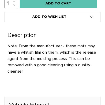
INCREASE
QUANTITY:
DECREASE
QUANTITY:
ADD TO WISH LIST
Description
Note: From the manufacturer - these mats may
have a whitish film on them, which is the release
agent from the molding process. This can be
removed with a good cleaning using a quality
cleanser.
Vehicle Fitment