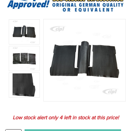
Low stock alert only
4
left in stock at this price!