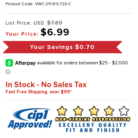
Product Code:
VWC-211-611-723-C
$7.69
List Price: USD
$6.99
Your Price:
Your Savings
$0.70
In Stock - No Sales Tax
Fast Free Shipping, over $99*