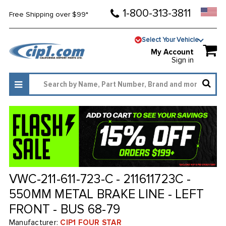
1-800-313-3811
Free Shipping over $99*
Select Your Vehicle
My Account
Sign in
VWC-211-611-723-C - 211611723C -
550MM METAL BRAKE LINE - LEFT
FRONT - BUS 68-79
Manufacturer:
CIP1 FOUR STAR