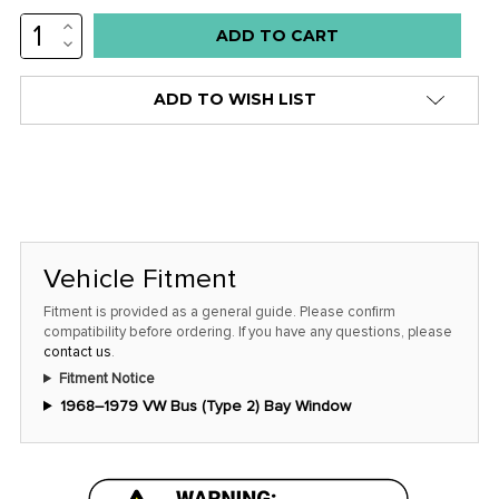
INCREASE
Low
QUANTITY:
DECREASE
stock
QUANTITY:
alert
ADD TO WISH LIST
only
left
in
stock
at
this
Vehicle Fitment
price!
Fitment is provided as a general guide. Please confirm
compatibility before ordering. If you have any questions, please
contact us
.
Fitment Notice
1968–1979 VW Bus (Type 2) Bay Window