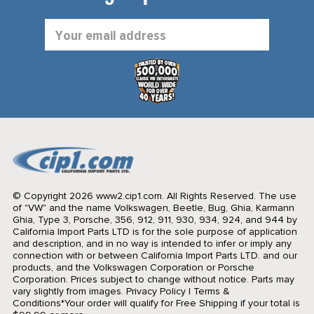
Email
Address
© Copyright 2026 www2.cip1.com. All Rights Reserved.
The use
of "VW" and the name Volkswagen, Beetle, Bug, Ghia, Karmann
Ghia, Type 3, Porsche, 356, 912, 911, 930, 934, 924, and 944 by
California Import Parts LTD is for the sole purpose of application
and description, and in no way is intended to infer or imply any
connection with or between California Import Parts LTD. and our
products, and the Volkswagen Corporation or Porsche
Corporation. Prices subject to change without notice. Parts may
vary slightly from images.
Privacy Policy
|
Terms &
Conditions
*Your order will qualify for Free Shipping if your total is