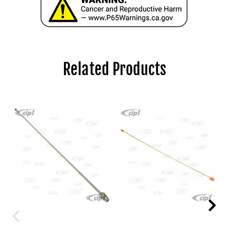
Related Products