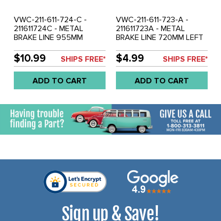
VWC-211-611-724-C -
VWC-211-611-723-A -
211611724C - METAL
211611723A - METAL
BRAKE LINE 955MM
BRAKE LINE 720MM LEFT
RIGHT FRONT - BUS 68-
FRONT - BUS 50-66 -
79 - SOLD EACH
SOLD EACH
$10.99
$4.99
SHIPS FREE*
SHIPS FREE*
ADD TO CART
ADD TO CART
Sign up & Save!