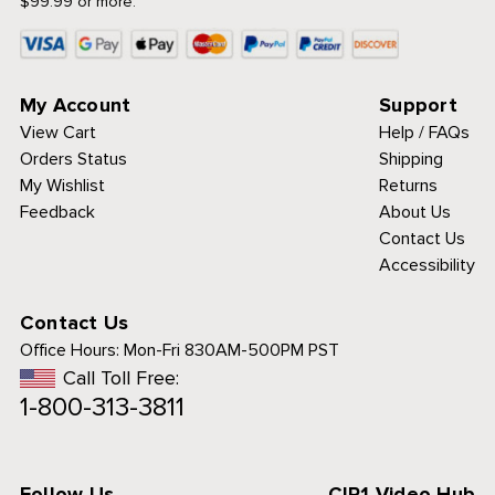
$99.99 or more.
My Account
Support
View Cart
Help / FAQs
Orders Status
Shipping
My Wishlist
Returns
Feedback
About Us
Contact Us
Accessibility
Contact Us
Office Hours:
Mon-Fri 830AM-500PM PST
Call Toll Free:
1-800-313-3811
Follow Us
CIP1 Video Hub