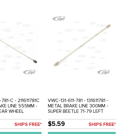
-781-C - 211611781C
VWC-131-611-781 - 131611781 -
AKE LINE 555MM -
METAL BRAKE LINE 300MM -
EAR WHEEL
SUPER BEETLE 71-79 LEFT
 BRAKE HOSE -
FRONT BETWEEN HOSE AND T
T - BUS 50-67 -
FITTING - SOLD EACH
$5.59
SHIPS FREE*
SHIPS FREE*