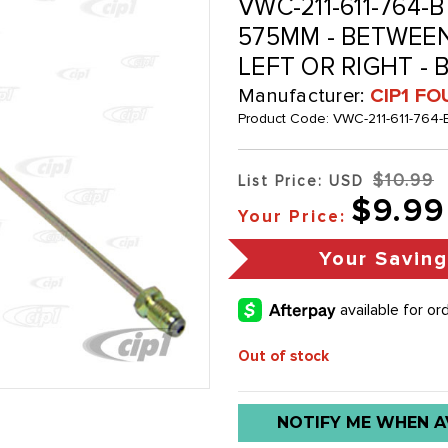
VWC-211-611-764-B
575MM - BETWEEN
LEFT OR RIGHT - 
Manufacturer:
CIP1 FO
Product Code:
VWC-211-611-764-
$10.99
List Price: USD
$9.99
Your Price:
Your Savin
Out of stock
Low
NOTIFY ME WHEN A
stock