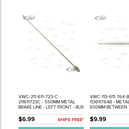
VWC-211-611-723-C -
VWC-113-611-764-B
211611723C - 550MM METAL
113611764B - META
BRAKE LINE - LEFT FRONT - BUS
650MM BETWEEN T
68-79
RIGHT RR BRAKE H
SWINGAXLE - BEET
$6.99
$9.99
SHIPS FREE*
GHIA 56-68 - SOL