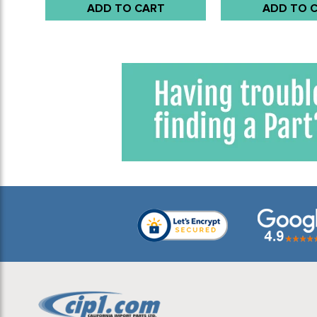
ADD TO CART
ADD TO 