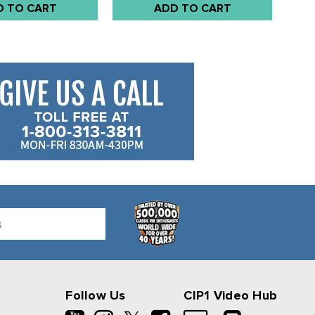
D TO CART
ADD TO CART
Follow Us
CIP1 Video Hub