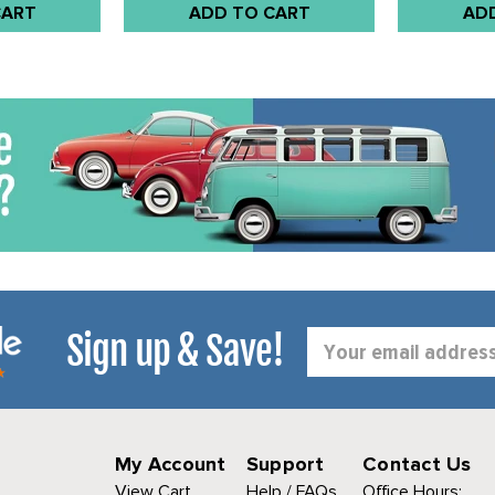
CART
ADD TO CART
AD
Sign up & Save!
Email
Address
My Account
Support
Contact Us
View Cart
Help / FAQs
Office Hours: