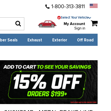
1-800-313-3811
Select Your Vehicle
My Account
Sign in
ber Seals
Exhaust
Exterior
Off Road