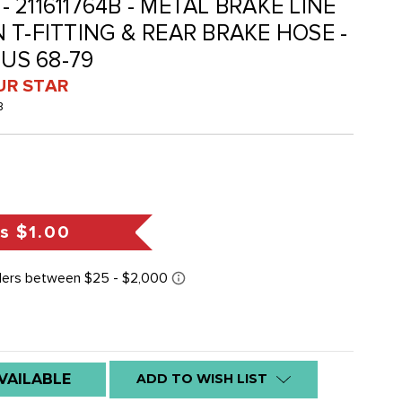
 - 211611764B - METAL BRAKE LINE
 T-FITTING & REAR BRAKE HOSE -
BUS 68-79
UR STAR
B
gs
$1.00
VAILABLE
ADD TO WISH LIST