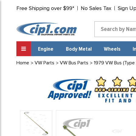
Free Shipping over $99*
No Sales Tax
Sign U
Engine
Body Metal
Wheels
I
Home
VW Parts
VW Bus Parts
1979 VW Bus (Type