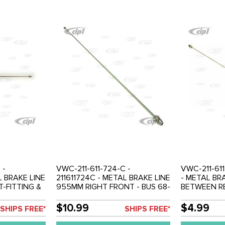
 -
VWC-211-611-724-C -
VWC-211-611
L BRAKE LINE
211611724C - METAL BRAKE LINE
- METAL BR
-FITTING &
955MM RIGHT FRONT - BUS 68-
BETWEEN R
OSE -
79 - SOLD EACH
CYLINDER &
LE 50-77 -
LEFT / RIGH
$10.99
$4.99
SHIPS FREE*
SHIPS FREE*
D EACH
SOLD EACH