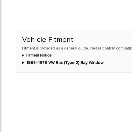
Vehicle Fitment
Fitment is provided as a general guide. Please confirm compatibi
Fitment Notice
1968–1979 VW Bus (Type 2) Bay Window