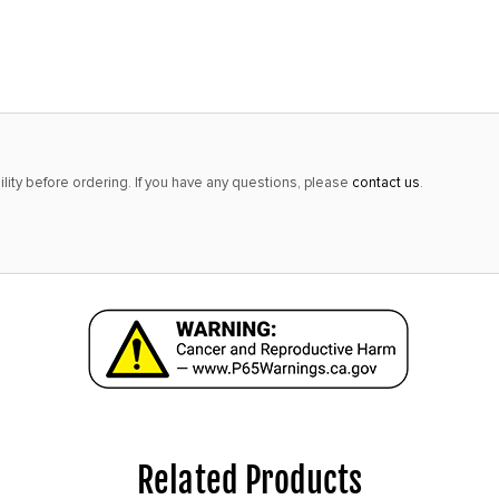
alert
only
left
in
stock
at
lity before ordering. If you have any questions, please
contact us
.
this
price!
Related Products