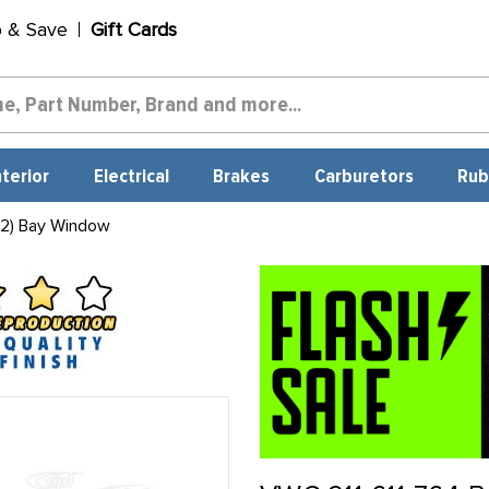
p & Save
Gift Cards
nterior
Electrical
Brakes
Carburetors
Rub
 2) Bay Window