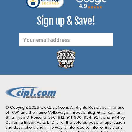
Sign up & Save!
Email
Address
© Copyright 2026 www2.cip1.com. All Rights Reserved.
The use
of "VW" and the name Volkswagen, Beetle, Bug, Ghia, Karmann
Ghia, Type 3, Porsche, 356, 912, 911, 930, 934, 924, and 944 by
California Import Parts LTD is for the sole purpose of application
and description, and in no way is intended to infer or imply any