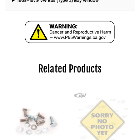
1968–1979 VW Bus (Type 2) Bay Window
Related Products