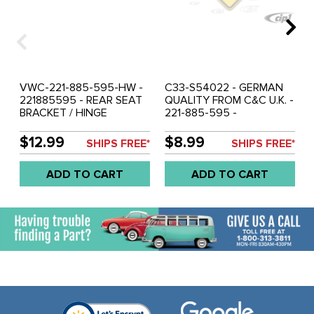
VWC-221-885-595-HW -
C33-S54022 - GERMAN
221885595 - REAR SEAT
QUALITY FROM C&C U.K. -
BRACKET / HINGE
221-885-595 -
HARDWARE SET - BUS
221885595 - REAR SEAT
52-79 SOLD KIT
SUPPORT BACKREST
$12.99
$8.99
SHIPS FREE*
SHIPS FREE*
BRACKET / HINGES - BUS
52-79 - SOLD EACH
ADD TO CART
ADD TO CART