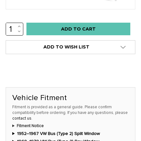
INCREASE
Low
QUANTITY:
DECREASE
stock
QUANTITY:
alert
ADD TO WISH LIST
only
left
in
stock
at
this
Vehicle Fitment
price!
Fitment is provided as a general guide. Please confirm
compatibility before ordering. If you have any questions, please
contact us
.
Fitment Notice
1952–1967 VW Bus (Type 2) Split Window