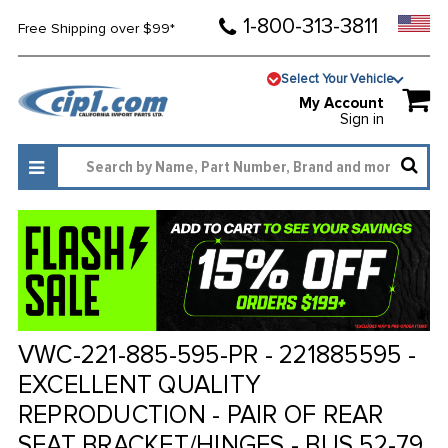
1-800-313-3811
Free Shipping over $99*
Select Your Vehicle
My Account
Sign in
VWC-221-885-595-PR - 221885595 -
EXCELLENT QUALITY
REPRODUCTION - PAIR OF REAR
SEAT BRACKET/HINGES - BUS 52-79