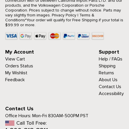
connection with or between California Import Parts LTD. and our
products, and the Volkswagen Corporation or Porsche
Corporation. Prices subject to change without notice. Parts may
vary slightly from images.
Privacy Policy
|
Terms &
Conditions
*Your order will qualify for Free Shipping if your total is
$99.99 or more.
My Account
Support
View Cart
Help / FAQs
Orders Status
Shipping
My Wishlist
Returns
Feedback
About Us
Contact Us
Accessibility
Contact Us
Office Hours:
Mon-Fri 830AM-500PM PST
Call Toll Free: