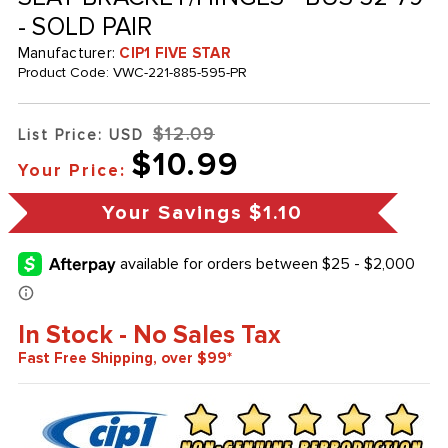
- SOLD PAIR
Manufacturer:
CIP1 FIVE STAR
Product Code:
VWC-221-885-595-PR
$12.09
List Price: USD
$10.99
Your Price:
Your Savings
$1.10
In Stock - No Sales Tax
Fast Free Shipping, over $99*