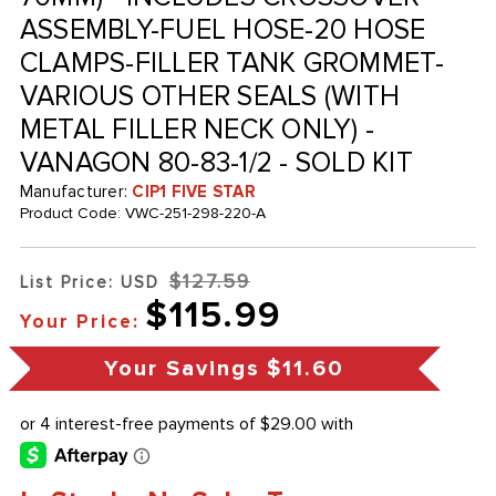
ASSEMBLY-FUEL HOSE-20 HOSE
CLAMPS-FILLER TANK GROMMET-
VARIOUS OTHER SEALS (WITH
METAL FILLER NECK ONLY) -
VANAGON 80-83-1/2 - SOLD KIT
Manufacturer:
CIP1 FIVE STAR
Product Code:
VWC-251-298-220-A
$127.59
List Price: USD
$115.99
Your Price:
Your Savings
$11.60