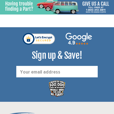
(WITH PLASTIC FILLER
VANAGON 83-1/2-91
NECK ONLY) - VANAGON
(EXCEPT SYNCRO) - SOLD
80-83-1/2 - SOLD KIT
KIT
Sign up & Save!
Email
Address