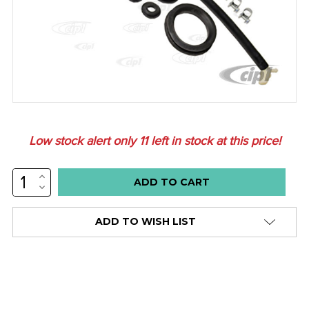
Low stock alert only
11
left in stock at this price!
INCREASE
QUANTITY:
DECREASE
QUANTITY:
ADD TO WISH LIST