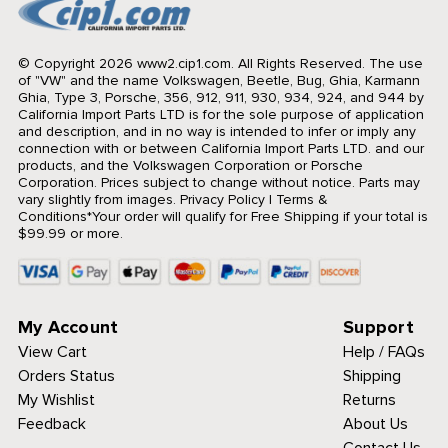
© Copyright 2026 www2.cip1.com. All Rights Reserved.
The use
of "VW" and the name Volkswagen, Beetle, Bug, Ghia, Karmann
Ghia, Type 3, Porsche, 356, 912, 911, 930, 934, 924, and 944 by
California Import Parts LTD is for the sole purpose of application
and description, and in no way is intended to infer or imply any
connection with or between California Import Parts LTD. and our
products, and the Volkswagen Corporation or Porsche
Corporation. Prices subject to change without notice. Parts may
vary slightly from images.
Privacy Policy
|
Terms &
Conditions
*Your order will qualify for Free Shipping if your total is
$99.99 or more.
My Account
Support
View Cart
Help / FAQs
Orders Status
Shipping
My Wishlist
Returns
Feedback
About Us
Contact Us