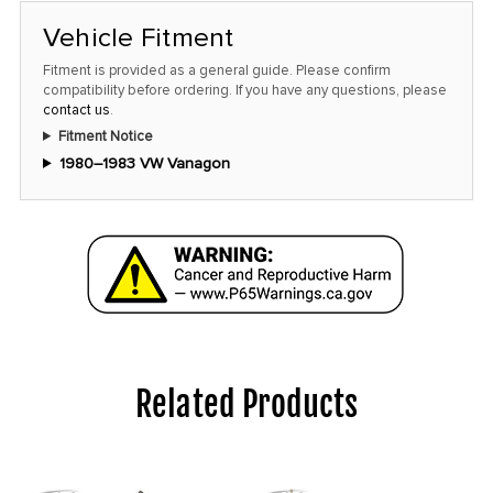
Vehicle Fitment
Fitment is provided as a general guide. Please confirm
compatibility before ordering. If you have any questions, please
contact us
.
Fitment Notice
1980–1983 VW Vanagon
Related Products