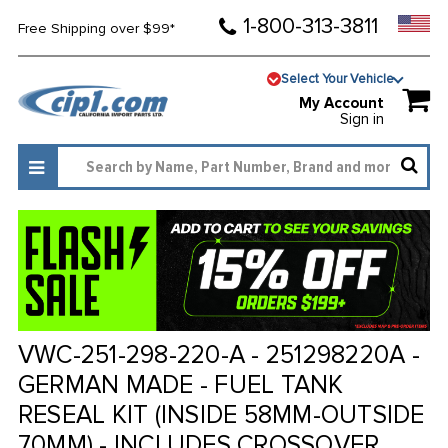
1-800-313-3811
Free Shipping over $99*
Select Your Vehicle
My Account
Sign in
VWC-251-298-220-A - 251298220A -
GERMAN MADE - FUEL TANK
RESEAL KIT (INSIDE 58MM-OUTSIDE
70MM) - INCLUDES CROSSOVER