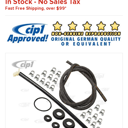
In Stock - No Sales Tax
Fast Free Shipping, over $99*