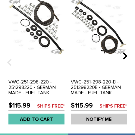
VWC-251-298-220 -
VWC-251-298-220-B -
251298220 - GERMAN
251298220B - GERMAN
MADE - FUEL TANK
MADE - FUEL TANK
RESEAL KIT (INSIDE
RESEAL KIT (INSIDE
38MM-OUTSIDE 70MM) -
38MM-OUTSIDE 64MM) -
$115.99
$115.99
SHIPS FREE*
SHIPS FREE*
INCLUDES CROSSOVER
INCLUDES CROSSOVER
ASSEMBLY-FUEL HOSE-20
ASSEMBLY-FUEL HOSE-20
ADD TO CART
NOTIFY ME
HOSE CLAMPS-FILLER
HOSE CLAMPS-FILLER
TANK GROMMET-
TANK GROMMET-
VARIOUS OTHER SEALS
VARIOUS OTHER SEALS -