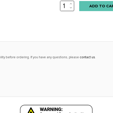
INCREASE
Low
QUANTITY:
DECREASE
stock
QUANTITY:
alert
only
left
in
stock
at
lity before ordering. If you have any questions, please
contact us
.
this
price!