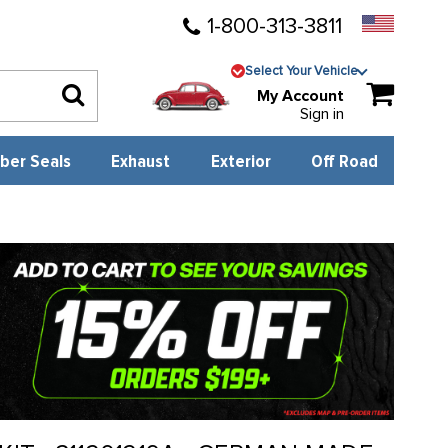
1-800-313-3811
Select Your Vehicle
My Account
Sign in
ber Seals
Exhaust
Exterior
Off Road