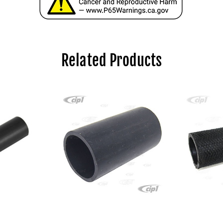
Related Products