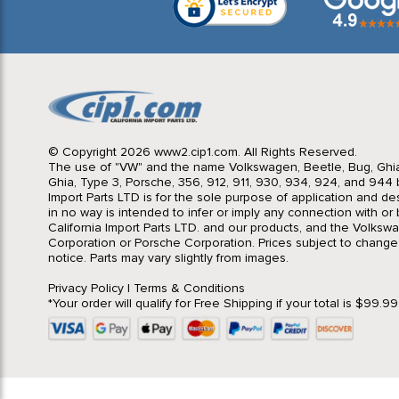
© Copyright 2026 www2.cip1.com. All Rights Reserved.
The use of "VW" and the name Volkswagen, Beetle, Bug, Ghi
Ghia, Type 3, Porsche, 356, 912, 911, 930, 934, 924, and 944 b
Import Parts LTD is for the sole purpose of application and des
in no way is intended to infer or imply any connection with o
California Import Parts LTD. and our products, and the Volksw
Corporation or Porsche Corporation. Prices subject to change
notice. Parts may vary slightly from images.
Privacy Policy
|
Terms & Conditions
*Your order will qualify for Free Shipping if your total is $99.9