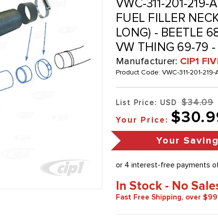
VWC-311-201-219-A
FUEL FILLER NEC
LONG) - BEETLE 68
VW THING 69-79 -
Manufacturer:
CIP1 FI
Product Code:
VWC-311-201-219-
$34.09
List Price: USD
$30.9
Your Price:
Your Savin
In Stock - No Sale
Fast Free Shipping, over $99