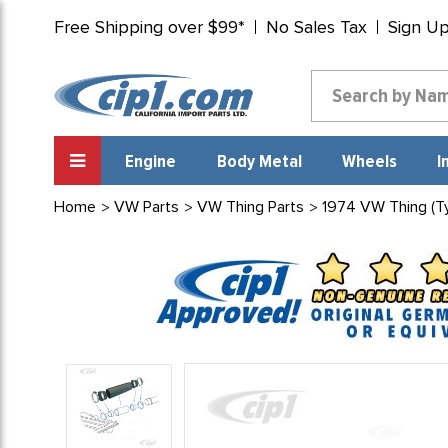
Free Shipping over $99*
No Sales Tax
Sign U
Engine
Body Metal
Wheels
I
Home
VW Parts
VW Thing Parts
1974 VW Thing (Ty