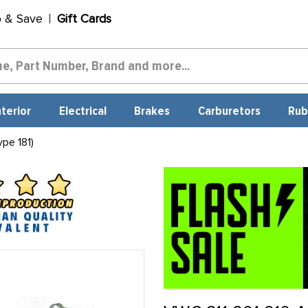
p & Save
Gift Cards
nterior
Electrical
Brakes
Carburetors
Rub
pe 181)