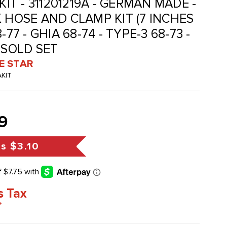
KIT - 311201219A - GERMAN MADE -
K HOSE AND CLAMP KIT (7 INCHES
-77 - GHIA 68-74 - TYPE-3 68-73 -
 SOLD SET
VE STAR
AKIT
9
gs
$3.10
s Tax
*