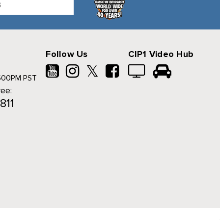
Follow Us
CIP1 Video Hub
𝕏
500PM PST
ree:
811