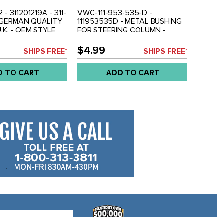
- 311201219A - 311-
VWC-111-953-535-D -
- GERMAN QUALITY
111953535D - METAL BUSHING
.K. - OEM STYLE
FOR STEERING COLUMN -
EL FILLER NECK
BEETLE 68-74 - GHIA 68-74 -
LE 68-79 - GHIA
TYPE-3 68-73 - VW THING 69-
$4.99
SHIPS FREE*
SHIPS FREE*
E-3 68-74 - SOLD
79 - SOLD EACH
D TO CART
ADD TO CART