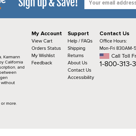
Sign up & Save!
Address
My Account
Support
Contact Us
View Cart
Help / FAQs
Office Hours:
Orders Status
Shipping
Mon-Fri 830AM-
My Wishlist
Returns
Call Toll F
a, Karmann
1-800-313-3
y California
Feedback
About Us
cription, and
Contact Us
r between
Accessibility
agen
 without
9 or more.