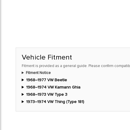
Vehicle Fitment
Fitment is provided as a general guide. Please confirm compatibi
Fitment Notice
1968–1977 VW Beetle
1968–1974 VW Karmann Ghia
1968–1973 VW Type 3
1973–1974 VW Thing (Type 181)