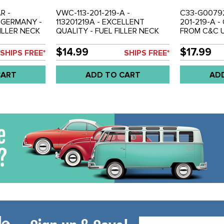
R -
VWC-113-201-219-A -
C33-G00792 
M GERMANY -
113201219A - EXCELLENT
201-219-A 
FILLER NECK
QUALITY - FUEL FILLER NECK
FROM C&C U
 INCHES
HOSE - RUBBER (7 INCHES
BRAIDED FU
-77 SUPER
LONG) - BEETLE 68-79 - GHIA
HOSE - BEET
$14.99
$17.99
SHIPS FREE*
SHIPS FREE*
IA 68-74 -
68-74 - TYPE-3 68-73 - VW
68-74 - TYP
ING 69-79 -
THING 69-79 - SOLD EACH
EACH
CART
ADD TO CART
AD
Email