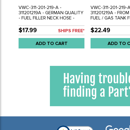
VWC-311-201-219-A -
VWC-311-201-219-A
311201219A - GERMAN QUALITY
311201219A - FRO
- FUEL FILLER NECK HOSE -
FUEL / GAS TANK 
BRAIDED CLOTH - 7 INCHES
HOSE - RUBBER - 7
LONG - BEETLE 68-79 - GHIA
LONG - BEETLE 68
$17.99
$22.49
SHIPS FREE*
68-74 - TYPE-3 68-73 - VW
BEETLE 71-79 - GH
THING 69-79 - SOLD EACH
TYPE-3 68-73 - TH
ADD TO CART
ADD TO 
SOLD EACH