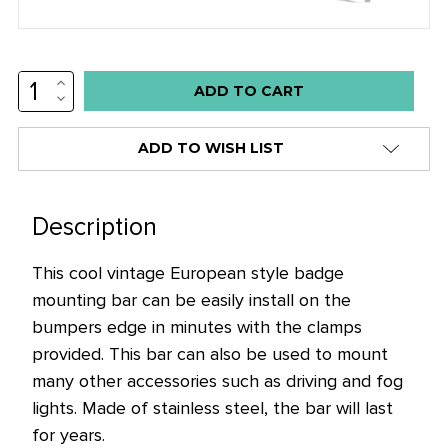
INCREASE
Low
QUANTITY:
DECREASE
stock
QUANTITY:
alert
ADD TO WISH LIST
only
left
in
Description
stock
This cool vintage European style badge
at
mounting bar can be easily install on the
this
bumpers edge in minutes with the clamps
price!
provided. This bar can also be used to mount
many other accessories such as driving and fog
lights. Made of stainless steel, the bar will last
for years.