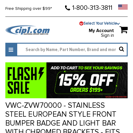
1-800-313-3811
Free Shipping over $99*
Select Your Vehicle
My Account
Sign in
VWC-ZVW70000 - STAINLESS
STEEL EUROPEAN STYLE FRONT
BUMPER BADGE AND LIGHT BAR
WITH CHROMED BRACKETS - FITS