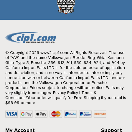
© Copyright 2026 www2.cip1.com. All Rights Reserved.
The use
of "VW" and the name Volkswagen, Beetle, Bug, Ghia, Karmann
Ghia, Type 3, Porsche, 356, 912, 911, 930, 934, 924, and 944 by
California Import Parts LTD is for the sole purpose of application
and description, and in no way is intended to infer or imply any
connection with or between California Import Parts LTD. and our
products, and the Volkswagen Corporation or Porsche
Corporation. Prices subject to change without notice. Parts may
vary slightly from images.
Privacy Policy
|
Terms &
Conditions
*Your order will qualify for Free Shipping if your total is
$99.99 or more.
My Account
Support