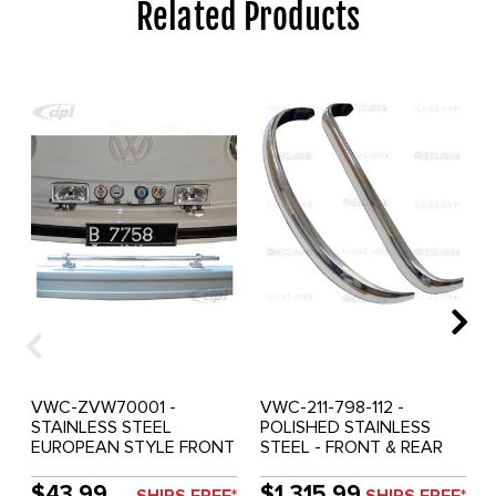
Related Products
VWC-ZVW70001 -
VWC-211-798-112 -
STAINLESS STEEL
POLISHED STAINLESS
EUROPEAN STYLE FRONT
STEEL - FRONT & REAR
BUMPER BADGE AND
COMPLETE EUROPEAN
LIGHT BAR WITH
STYLE BUMPER BLADES
$43.99
$1,315.99
SHIPS FREE*
SHIPS FREE*