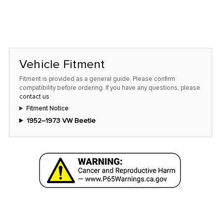
Vehicle Fitment
Fitment is provided as a general guide. Please confirm
compatibility before ordering. If you have any questions, please
contact us
.
Fitment Notice
1952–1973 VW Beetle