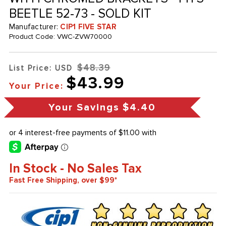
BEETLE 52-73 - SOLD KIT
Manufacturer:
CIP1 FIVE STAR
Product Code:
VWC-ZVW70000
$48.39
List Price: USD
$43.99
Your Price:
Your Savings
$4.40
In Stock - No Sales Tax
Fast Free Shipping, over $99*