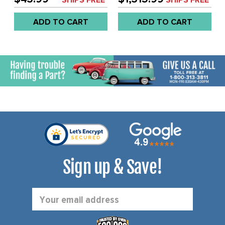
CHROMED BRACKETS -
ONLY - REAR BUMPER
FITS BUS 52-79 - SOLD
WITH SLASH CUT ENDS
ADD TO CART
ADD TO CART
KIT
(MOUNTING HARDWARE
NOT INCLUDED) - BUS 58-
65 - (WILL ALSO FIT 66-
67) - SOLD PAIR
Sign up & Save!
Email
Address