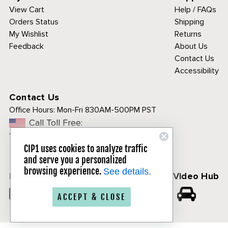
View Cart
Help / FAQs
Orders Status
Shipping
My Wishlist
Returns
Feedback
About Us
Contact Us
Accessibility
Contact Us
Office Hours:
Mon-Fri 830AM-500PM PST
Call Toll Free:
1-800-313-3811
CIP1 uses cookies to analyze traffic
and serve you a personalized
browsing experience.
See details.
Follow Us
CIP1 Video Hub
𝕏
ACCEPT & CLOSE