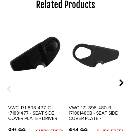
Related Products
VWC-171-898-477-C -
VWC-171-898-480-B -
171881477 - SEAT SIDE
171881480B - SEAT SIDE
COVER PLATE - DRIVER
COVER PLATE -
SEAT OUTER OR
PASSENGER SEAT OUTER
PASSENGER SEAT INNER -
OR DRIVER SEAT INNER -
$11.99
$14.99