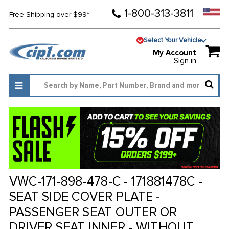
1-800-313-3811
Free Shipping over $99*
Select Your Vehicle
My Account
Sign in
VWC-171-898-478-C - 171881478C -
SEAT SIDE COVER PLATE -
PASSENGER SEAT OUTER OR
DRIVER SEAT INNER - WITHOUT