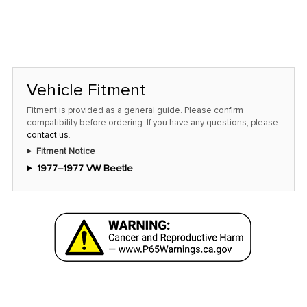
Vehicle Fitment
Fitment is provided as a general guide. Please confirm
compatibility before ordering. If you have any questions, please
contact us
.
Fitment Notice
1977–1977 VW Beetle