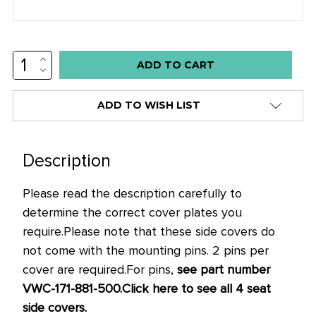
INCREASE
Low
QUANTITY:
DECREASE
stock
QUANTITY:
alert
ADD TO WISH LIST
only
left
in
Description
stock
Please read the description carefully to
at
determine the correct cover plates you
this
require.
Please note that these side covers do
price!
not come with the mounting pins. 2 pins per
cover are required.
For pins,
see part number
VWC-171-881-500.
Click here to see all 4 seat
side covers.