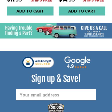
SHIPS FREE*
SHIPS FREE*
WITHOUT HOLE - BEETLE
WITH HOLE - BEETLE 77-
77-79 - SOLD EACH
79 - SOLD EACH
ADD TO CART
ADD TO CART
Sign up & Save!
Email
Address