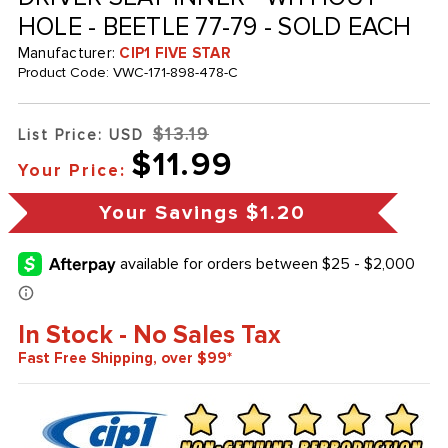
HOLE - BEETLE 77-79 - SOLD EACH
Manufacturer:
CIP1 FIVE STAR
Product Code:
VWC-171-898-478-C
$13.19
List Price: USD
$11.99
Your Price:
Your Savings
$1.20
In Stock - No Sales Tax
Fast Free Shipping, over $99*