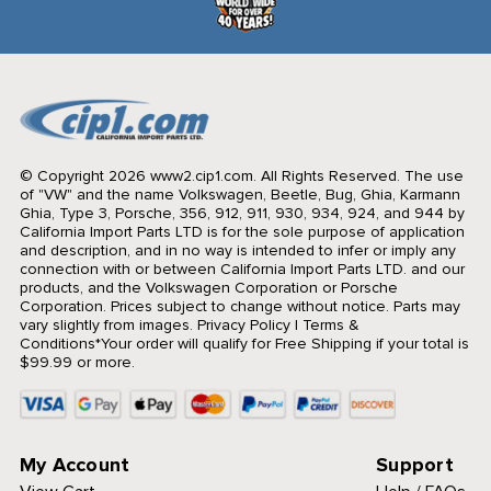
© Copyright 2026 www2.cip1.com. All Rights Reserved.
The use
of "VW" and the name Volkswagen, Beetle, Bug, Ghia, Karmann
Ghia, Type 3, Porsche, 356, 912, 911, 930, 934, 924, and 944 by
California Import Parts LTD is for the sole purpose of application
and description, and in no way is intended to infer or imply any
connection with or between California Import Parts LTD. and our
products, and the Volkswagen Corporation or Porsche
Corporation. Prices subject to change without notice. Parts may
vary slightly from images.
Privacy Policy
|
Terms &
Conditions
*Your order will qualify for Free Shipping if your total is
$99.99 or more.
My Account
Support