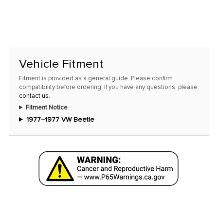
Vehicle Fitment
Fitment is provided as a general guide. Please confirm
compatibility before ordering. If you have any questions, please
contact us
.
Fitment Notice
1977–1977 VW Beetle