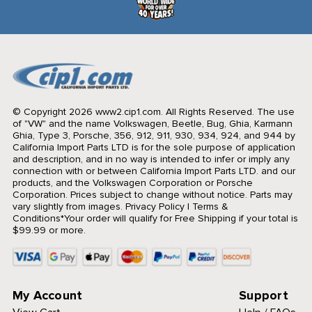
© Copyright 2026 www2.cip1.com. All Rights Reserved.
The use
of "VW" and the name Volkswagen, Beetle, Bug, Ghia, Karmann
Ghia, Type 3, Porsche, 356, 912, 911, 930, 934, 924, and 944 by
California Import Parts LTD is for the sole purpose of application
and description, and in no way is intended to infer or imply any
connection with or between California Import Parts LTD. and our
products, and the Volkswagen Corporation or Porsche
Corporation. Prices subject to change without notice. Parts may
vary slightly from images.
Privacy Policy
|
Terms &
Conditions
*Your order will qualify for Free Shipping if your total is
$99.99 or more.
My Account
Support