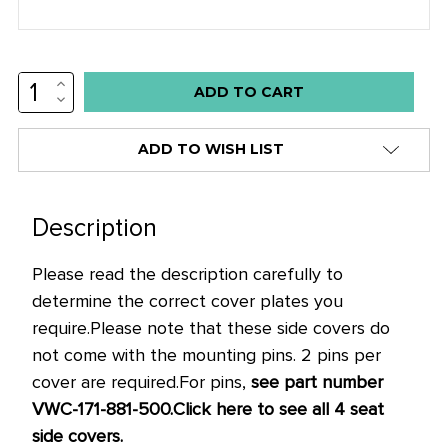
INCREASE
Low
QUANTITY:
DECREASE
stock
QUANTITY:
alert
ADD TO WISH LIST
only
left
in
Description
stock
Please read the description carefully to
at
determine the correct cover plates you
this
require.
Please note that these side covers do
price!
not come with the mounting pins. 2 pins per
cover are required.
For pins,
see part number
VWC-171-881-500.
Click here to see all 4 seat
side covers.