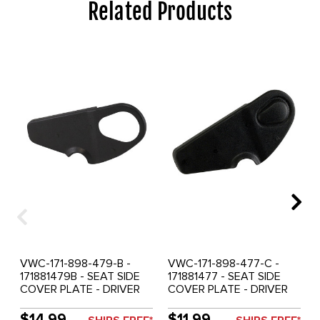
Related Products
VWC-171-898-479-B -
VWC-171-898-477-C -
171881479B - SEAT SIDE
171881477 - SEAT SIDE
COVER PLATE - DRIVER
COVER PLATE - DRIVER
SEAT OUTER OR
SEAT OUTER OR
PASSENGER SEAT INNER -
PASSENGER SEAT INNER -
$14.99
$11.99