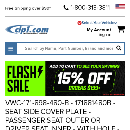
1-800-313-3811
Free Shipping over $99*
Select Your Vehicle
My Account
Sign in
VWC-171-898-480-B - 171881480B -
SEAT SIDE COVER PLATE -
PASSENGER SEAT OUTER OR
DRIVER SEAT INNER - WITH HOLE -