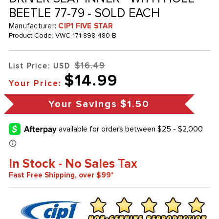
BEETLE 77-79 - SOLD EACH
Manufacturer:
CIP1 FIVE STAR
Product Code:
VWC-171-898-480-B
$16.49
List Price: USD
$14.99
Your Price:
Your Savings
$1.50
In Stock - No Sales Tax
Fast Free Shipping, over $99*