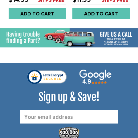
SHIPS FREE*
SHIPS FREE*
WITH HOLE - BEETLE 77-
WITHOUT HOLE - BEETLE
79 - SOLD EACH
77-79 - SOLD EACH
ADD TO CART
ADD TO CART
Sign up & Save!
Email
Address